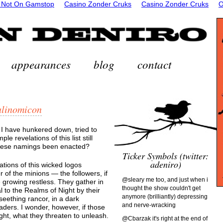
 Not On Gamstop
Casino Zonder Cruks
Casino Zonder Cruks
O
appearances
blog
contact
alinomicon
 I have hunkered down, tried to
le revelations of this list still
these namings been enacted?
Ticker Symbols (twitter:
adeniro)
tions of this wicked logos
 of the minions — the followers, if
@sleary me too, and just when i
e growing restless. They gather in
thought the show couldn't get
l to the Realms of Night by their
anymore (brilliantly) depressing
eething rancor, in a dark
and nerve-wracking
aders. I wonder, however, if those
ht, what they threaten to unleash.
@Cbarzak it's right at the end of