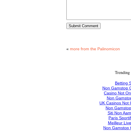
«
more from the Palinomicon
Trending
Betting S
Non Gamstop C
Casino Not O
Non Gamstop
UK Casinos Not
Non Gamstop
Siti Non Aam
Paris Sporti
Meilleur Liv
Non Gamstop 