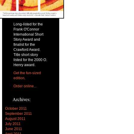
Long-listed for the
Frank O'Connor
International Short
Story Award and
finalist for the
Crawford Award.
Title short story
listed for the 2000 O.
Henry award.
Get the fun-sized
edition.
Order online...
Archives:
October 2011
September 2011
August 2011
July 2011
June 2011
April 2011