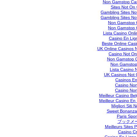
Non Gamstop Cas
Sites Not On
Gambling Sites N
Gambling Sites N
Non Gamstop 
Non Gamstop 
Lista Casino Onl
Casino En Lig
Beste Online Cas
UK Online Casinos 
Casino Not O
Non Gamstop C
Non Gamstop
Lista Casino
UK Casinos Not
Casinos En
Casino No
Casino No
Meilleur Casino Be
Meilleur Casino En
Migliori Siti
Sweet Bonanza 
Paris Sport
ブックメ
Meilleurs Sites P
Casino C