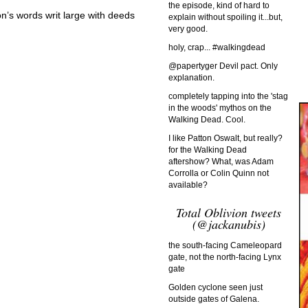
the episode, kind of hard to
on’s words writ large with deeds
explain without spoiling it...but,
very good.
holy, crap... #walkingdead
@papertyger Devil pact. Only
explanation.
completely tapping into the 'stag
in the woods' mythos on the
Walking Dead. Cool.
I like Patton Oswalt, but really?
for the Walking Dead
aftershow? What, was Adam
Corrolla or Colin Quinn not
available?
Total Oblivion tweets
(@jackanubis)
the south-facing Cameleopard
gate, not the north-facing Lynx
gate
Golden cyclone seen just
outside gates of Galena.