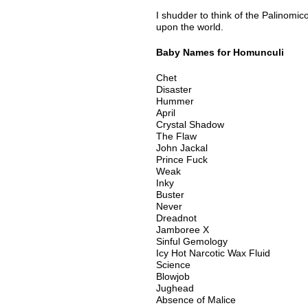
I shudder to think of the Palinomic
upon the world.
Baby Names for Homunculi
Chet
Disaster
Hummer
April
Crystal Shadow
The Flaw
John Jackal
Prince Fuck
Weak
Inky
Buster
Never
Dreadnot
Jamboree X
Sinful Gemology
Icy Hot Narcotic Wax Fluid
Science
Blowjob
Jughead
Absence of Malice