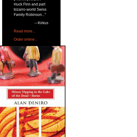
Huck Finn and part
bizarro-world Swiss
Family Robinson..."
---Kirkus
Read more...
Order online...