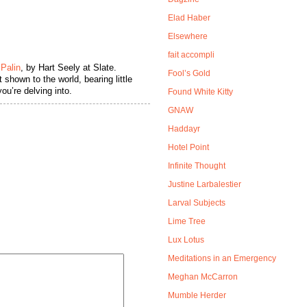
Elad Haber
Elsewhere
fait accompli
 Palin
, by Hart Seely at Slate.
Fool’s Gold
 shown to the world, bearing little
ou’re delving into.
Found White Kitty
GNAW
Haddayr
Hotel Point
Infinite Thought
Justine Larbalestier
Larval Subjects
Lime Tree
Lux Lotus
Meditations in an Emergency
Meghan McCarron
Mumble Herder