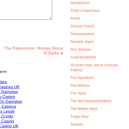
Mumpsimus
Pinky’s Paperhaus
Poetix
Possum Pouch
Pseudopodium
Reliable Signs
The Palinomicon: Hockey Moms
Ron Silliman
of Darfur
»
Scott Westerfeld
Sit down man, you’re a bloody
tragedy
 now
The Ingredient
ites
The Millions
asinos UK
n Gamstop
The Valve
 Casino
 On Gamstop
The Well Nourished Moon
 Casinos
The Written Nerd
s Legali
f Crypto
Tingle Alley
e Casino
Tympan
Casino UK