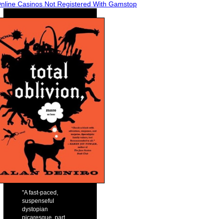
nline Casinos Not Registered With Gamstop
"A fast-paced,
suspenseful
dystopian
picaresque, part