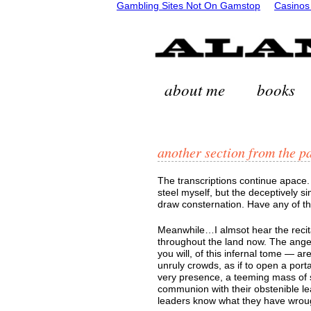
Gambling Sites Not On Gamstop
Casinos
about me
books
another section from the p
The transcriptions continue apace.
steel myself, but the deceptively simp
draw consternation. Have any of 
Meanwhile…I almsot hear the recita
throughout the land now. The anger
you will, of this infernal tome — ar
unruly crowds, as if to open a porta
very presence, a teeming mass of s
communion with their obstenible le
leaders know what they have wroug