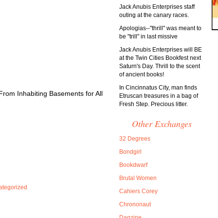
Jack Anubis Enterprises staff
outing at the canary races.
Apologias--"thrill" was meant to
be "trill" in last missive
Jack Anubis Enterprises will BE
at the Twin Cities Bookfest next
Saturn's Day. Thrill to the scent
of ancient books!
In Cincinnatus City, man finds
From Inhabiting Basements for All
Etruscan treasures in a bag of
Fresh Step. Precious litter.
Other Exchanges
32 Degrees
Bondgirl
Bookdwarf
Brutal Women
ategorized
Cahiers Corey
Chrononaut
Dagzine