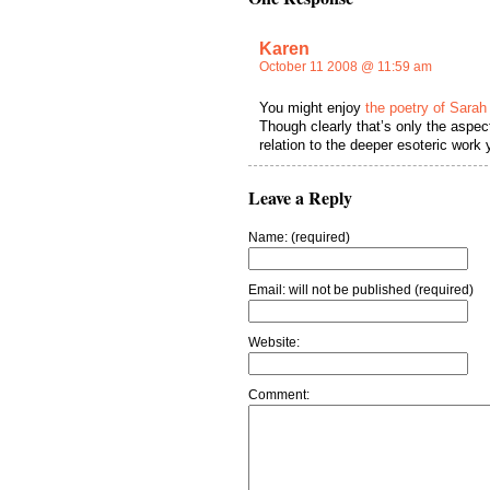
Karen
October 11 2008 @ 11:59 am
You might enjoy
the poetry of Sarah
Though clearly that’s only the aspect
relation to the deeper esoteric work y
Leave a Reply
Name: (required)
Email: will not be published (required)
Website:
Comment: