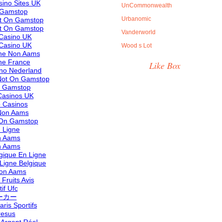
ino Sites UK
UnCommonwealth
 Gamstop
Urbanomic
ot On Gamstop
ot On Gamstop
Vanderworld
Casino UK
Casino UK
Wood s Lot
ine Non Aams
ne France
Like Box
ino Nederland
Not On Gamstop
n Gamstop
asinos UK
 Casinos
 Non Aams
 On Gamstop
 Ligne
n Aams
n Aams
lgique En Ligne
 Ligne Belgique
 Non Aams
Fruits Avis
if Ufc
ーカー
aris Sportifs
resus