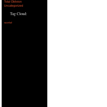
Total Oblivion
Uncategorized
Tag Cloud:
racefail