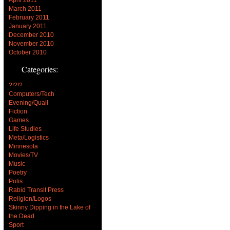
March 2011
February 2011
January 2011
December 2010
November 2010
October 2010
Categories:
?!?!?
Computers/Tech
Evening/Quail
Fiction
Games
Life Studies
Meta/Logistics
Minnesota
Movies/TV
Music
Poetry
Polis
Rabid Transit Press
Religion/Logos
Skinny Dipping in the Lake of
the Dead
Sport