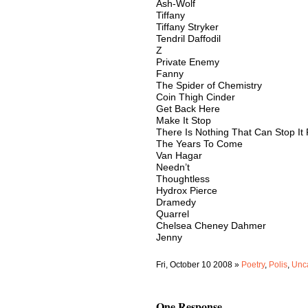
Ash-Wolf
Tiffany
Tiffany Stryker
Tendril Daffodil
Z
Private Enemy
Fanny
The Spider of Chemistry
Coin Thigh Cinder
Get Back Here
Make It Stop
There Is Nothing That Can Stop It 
The Years To Come
Van Hagar
Needn’t
Thoughtless
Hydrox Pierce
Dramedy
Quarrel
Chelsea Cheney Dahmer
Jenny
Fri, October 10 2008 »
Poetry
,
Polis
,
Unc
One Response