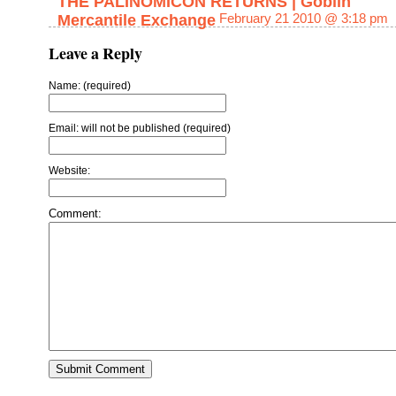
THE PALINOMICON RETURNS | Goblin
Mercantile Exchange
February 21 2010 @ 3:18 pm
Leave a Reply
Name: (required)
Email: will not be published (required)
Website:
Comment: