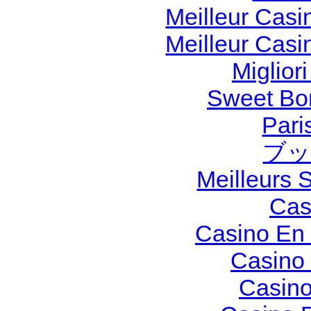
Meilleur Casi
Meilleur Casi
Miglior
Sweet Bon
Pari
ブッ
Meilleurs S
Cas
Casino En 
Casino
Casino