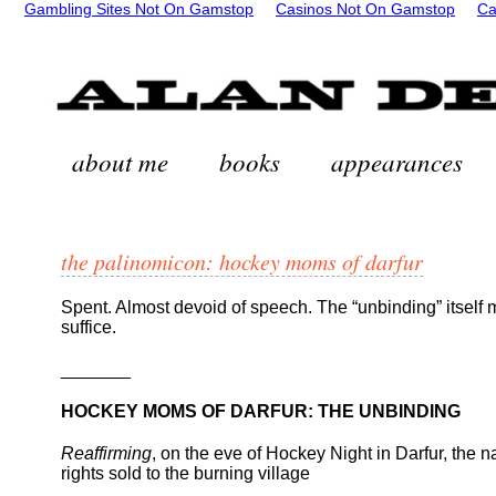
Gambling Sites Not On Gamstop
Casinos Not On Gamstop
Ca
about me
books
appearances
the palinomicon: hockey moms of darfur
Spent. Almost devoid of speech. The “unbinding” itself 
suffice.
_______
HOCKEY MOMS OF DARFUR: THE UNBINDING
Reaffirming
, on the eve of Hockey Night in Darfur, the 
rights sold to the burning village