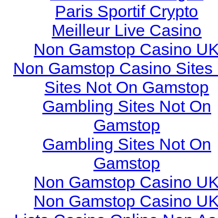
Paris Sportif Crypto
Meilleur Live Casino
Non Gamstop Casino U
Non Gamstop Casino Sites
Sites Not On Gamstop
Gambling Sites Not On
Gamstop
Gambling Sites Not On
Gamstop
Non Gamstop Casino U
Non Gamstop Casino U