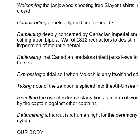
Welcoming
the janjaweed shooting free Slayer t-shirts i
crowd
Commending
genetically modified genocide
Remaining
deeply concerned by Canadian imperialism
calling upon bipolar War of 1812 reenactors to desist in
importation of mountie hentai
Reiterating
that Canadian predators infect jackal-swall
horses
Expressing
a tidal self when Moloch is only itself and st
Taking
note of the zambonis spliced into the All-Unsee
Recalling
the use of extreme starvation as a form of wor
by the captain against other captains
Determining
a haircut is a human right for the ceremony
cyborg
OUR BODY