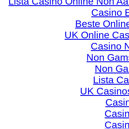
Lista Casino Online Non A
Casino 
Beste Onlin
UK Online Ca
Casino 
Non Gams
Non Ga
Lista C
UK Casino
Casi
Casi
Casi