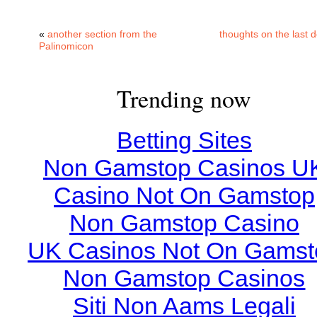
«
another section from the
thoughts on the last 
Palinomicon
Trending now
Betting Sites
Non Gamstop Casinos U
Casino Not On Gamstop
Non Gamstop Casino
UK Casinos Not On Gamst
Non Gamstop Casinos
Siti Non Aams Legali