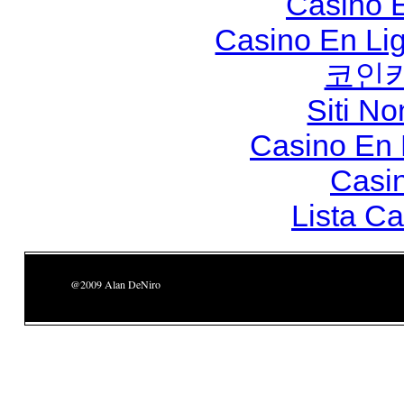
Casino 
Casino En Li
코인
Siti N
Casino En
Casi
Lista C
@2009 Alan DeNiro