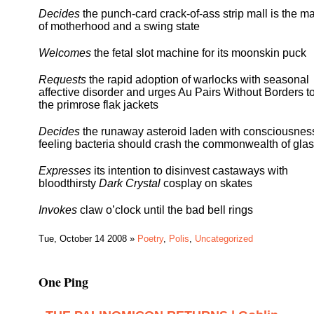
Decides
the punch-card crack-of-ass strip mall is the m
of motherhood and a swing state
Welcomes
the fetal slot machine for its moonskin puck
Requests
the rapid adoption of warlocks with seasonal
affective disorder and urges Au Pairs Without Borders t
the primrose flak jackets
Decides
the runaway asteroid laden with consciousnes
feeling bacteria should crash the commonwealth of gla
Expresses
its intention to disinvest castaways with
bloodthirsty
Dark Crystal
cosplay on skates
Invokes
claw o’clock until the bad bell rings
Tue, October 14 2008 »
Poetry
,
Polis
,
Uncategorized
One Ping