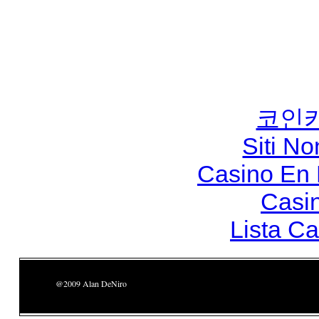
코인
Siti N
Casino En
Casi
Lista C
@2009 Alan DeNiro