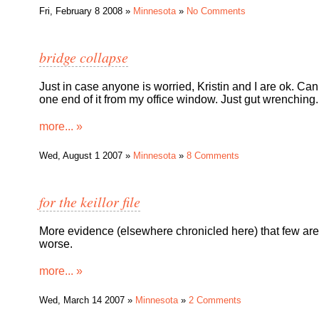
Fri, February 8 2008 »
Minnesota
»
No Comments
bridge collapse
Just in case anyone is worried, Kristin and I are ok. Ca
one end of it from my office window. Just gut wrenching.
more... »
Wed, August 1 2007 »
Minnesota
»
8 Comments
for the keillor file
More evidence (elsewhere chronicled here) that few are
worse.
more... »
Wed, March 14 2007 »
Minnesota
»
2 Comments