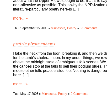
about what the Upper Midwest ought to be; that is to say
non-offensive as possible. This is why the NPR-ization 
literature-particularly poetry here-is […]
more... »
Thu, September 15 2005 »
Minnesota
,
Poetry
»
5 Comments
prairie pirate spheres
I take the neck from the loon, breaking it, and then we d
for the lamb’s cholera moon. In my under-things, we ro
above the midnight state of ambiguous folk scenes. We
the canoes stop at the falls to sell their podium glues. 
moose ether tolls peace’s stud fee. Nothing is dangero
here. […]
more... »
Tue, May 17 2005 »
Minnesota
,
Poetry
»
2 Comments