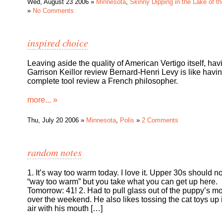
Wed, August 23 2006 »
Minnesota
,
Skinny Dipping in the Lake of t
»
No Comments
inspired choice
Leaving aside the quality of American Vertigo itself, hav
Garrison Keillor review Bernard-Henri Levy is like havi
complete tool review a French philosopher.
more... »
Thu, July 20 2006 »
Minnesota
,
Polis
»
2 Comments
random notes
1. It’s way too warm today. I love it. Upper 30s should n
“way too warm” but you take what you can get up here.
Tomorrow: 41! 2. Had to pull glass out of the puppy’s m
over the weekend. He also likes tossing the cat toys up 
air with his mouth […]