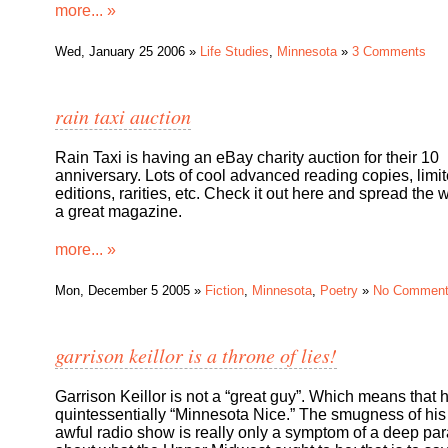
more... »
Wed, January 25 2006 »
Life Studies
,
Minnesota
»
3 Comments
rain taxi auction
Rain Taxi is having an eBay charity auction for their 10
anniversary. Lots of cool advanced reading copies, limi
editions, rarities, etc. Check it out here and spread the 
a great magazine.
more... »
Mon, December 5 2005 »
Fiction
,
Minnesota
,
Poetry
»
No Commen
garrison keillor is a throne of lies!
Garrison Keillor is not a “great guy”. Which means that 
quintessentially “Minnesota Nice.” The smugness of his
awful radio show is really only a symptom of a deep pa