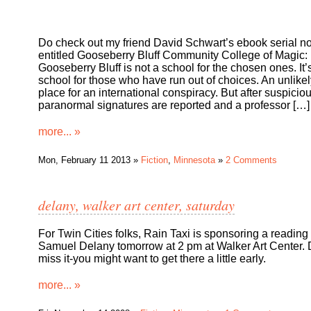
Do check out my friend David Schwart’s ebook serial no
entitled Gooseberry Bluff Community College of Magic:
Gooseberry Bluff is not a school for the chosen ones. It’
school for those who have run out of choices. An unlikel
place for an international conspiracy. But after suspicio
paranormal signatures are reported and a professor […]
more... »
Mon, February 11 2013 »
Fiction
,
Minnesota
»
2 Comments
delany, walker art center, saturday
For Twin Cities folks, Rain Taxi is sponsoring a reading
Samuel Delany tomorrow at 2 pm at Walker Art Center. 
miss it-you might want to get there a little early.
more... »