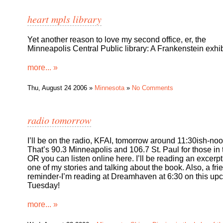
heart mpls library
Yet another reason to love my second office, er, the
Minneapolis Central Public library: A Frankenstein exhib
more... »
Thu, August 24 2006 »
Minnesota
»
No Comments
radio tomorrow
I’ll be on the radio, KFAI, tomorrow around 11:30ish-noo
That’s 90.3 Minneapolis and 106.7 St. Paul for those in
OR you can listen online here. I’ll be reading an excerpt
one of my stories and talking about the book. Also, a fri
reminder-I’m reading at Dreamhaven at 6:30 on this up
Tuesday!
more... »