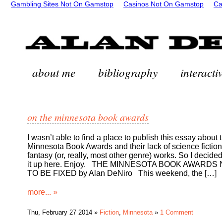
Gambling Sites Not On Gamstop
Casinos Not On Gamstop
Ca
about me
bibliography
interactiv
on the minnesota book awards
I wasn’t able to find a place to publish this essay about 
Minnesota Book Awards and their lack of science fictio
fantasy (or, really, most other genre) works. So I decided
it up here. Enjoy. THE MINNESOTA BOOK AWARDS
TO BE FIXED by Alan DeNiro This weekend, the […]
more... »
Thu, February 27 2014 »
Fiction
,
Minnesota
»
1 Comment