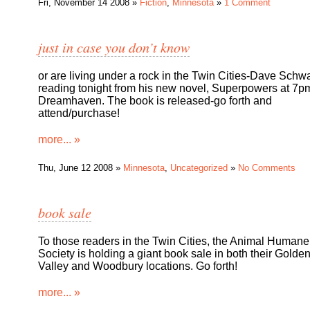
Fri, November 14 2008 »
Fiction
,
Minnesota
»
1 Comment
just in case you don’t know
or are living under a rock in the Twin Cities-Dave Schwa
reading tonight from his new novel, Superpowers at 7p
Dreamhaven. The book is released-go forth and
attend/purchase!
more... »
Thu, June 12 2008 »
Minnesota
,
Uncategorized
»
No Comments
book sale
To those readers in the Twin Cities, the Animal Humane
Society is holding a giant book sale in both their Golde
Valley and Woodbury locations. Go forth!
more... »