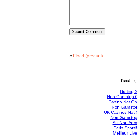
«
Flood (prequel)
Trending
Betting S
Non Gamstop C
Casino Not O
Non Gamstop
UK Casinos Not
Non Gamstop
Siti Non Aam
Paris Sporti
Meilleur Liv