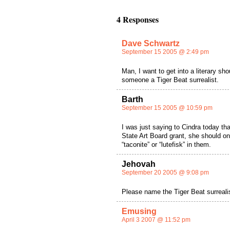
4 Responses
Dave Schwartz
September 15 2005 @ 2:49 pm
Man, I want to get into a literary sh
someone a Tiger Beat surrealist.
Barth
September 15 2005 @ 10:59 pm
I was just saying to Cindra today th
State Art Board grant, she should o
“taconite” or “lutefisk” in them.
Jehovah
September 20 2005 @ 9:08 pm
Please name the Tiger Beat surrealis
Emusing
April 3 2007 @ 11:52 pm