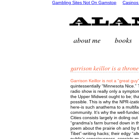
Gambling Sites Not On Gamstop
Casinos
about me
books
garrison keillor is a throne
Garrison Keillor is not a “great guy
quintessentially “Minnesota Nice.”
radio show is really only a sympt
the Upper Midwest ought to be; that
possible. This is why the NPR-izatio
here-is such anathema to a multifac
community. It’s why the well-funde
Cities consists largely in doling o
“grandma’s farm burned down in th
poem about the prairie oh and by t
Tibet”-writing hacks; their edgy “al
public’s consciousness, consists mo