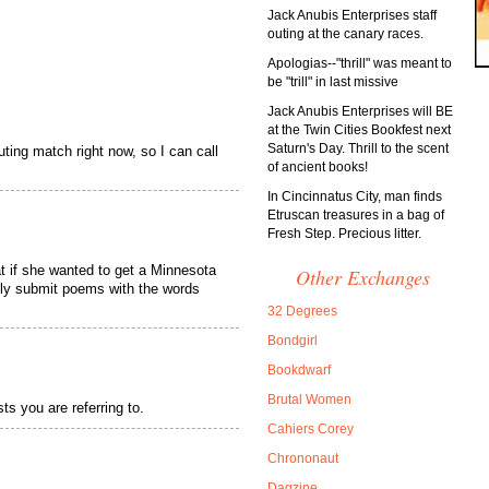
Jack Anubis Enterprises staff
outing at the canary races.
Apologias--"thrill" was meant to
be "trill" in last missive
Jack Anubis Enterprises will BE
at the Twin Cities Bookfest next
Saturn's Day. Thrill to the scent
outing match right now, so I can call
of ancient books!
In Cincinnatus City, man finds
Etruscan treasures in a bag of
Fresh Step. Precious litter.
at if she wanted to get a Minnesota
Other Exchanges
nly submit poems with the words
32 Degrees
Bondgirl
Bookdwarf
Brutal Women
ts you are referring to.
Cahiers Corey
Chrononaut
Dagzine