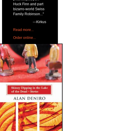
Huck Finn and part
bizarro-world Swiss
Family Robinson..."
---Kirkus
Read more...
Order online...