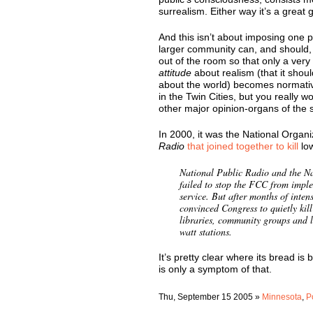
surrealism. Either way it’s a great gi
And this isn’t about imposing one pa
larger community can, and should, b
out of the room so that only a very
attitude
about realism (that it shou
about the world) becomes normati
in the Twin Cities, but you really
other major opinion-organs of the s
In 2000, it was the National Organ
Radio
that joined together to kill
lo
National Public Radio and the Na
failed to stop the FCC from imp
service. But after months of int
convinced Congress to quietly kill
libraries, community groups and 
watt stations.
It’s pretty clear where its bread is 
is only a symptom of that.
Thu, September 15 2005 »
Minnesota
,
P