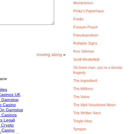
Mumpsimus
Pinky’s Paperhaus
Poetix
Possum Pouch
Pseudopodium
Reliable Signs
Ron Silliman
moving along
»
Scott Westerfeld
Sit down man, you’re a bloody
tragedy
 now
The Ingredient
The Millions
ites
asinos UK
The Valve
n Gamstop
 Casino
The Well Nourished Moon
 On Gamstop
The Written Nerd
 Casinos
s Legali
Tingle Alley
f Crypto
Tympan
e Casino