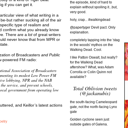
the episode, kind of hard to
g if you can get it.
explain without spoiling it...but,
very good.
rticular view of what writing in a
e-but rather sucking all of the air
holy, crap... #walkingdead
 specific type of realism and
@papertyger Devil pact. Only
ld confirm what you already know
explanation.
ve. There are a
lot
of great writers
 would never know that from MPR or
completely tapping into the 'stag
tate.
in the woods' mythos on the
Walking Dead. Cool.
ization of Broadcasters
and Public
I like Patton Oswalt, but really?
w-powered FM radio:
for the Walking Dead
aftershow? What, was Adam
tional Association of Broadcasters
Corrolla or Colin Quinn not
lementing its modest Low Power FM
available?
ensive lobbying, NPR and the NAB
 the service, and prevent schools,
Total Oblivion tweets
local government from operating low
(@jackanubis)
the south-facing Cameleopard
buttered, and Keillor’s latest actions
gate, not the north-facing Lynx
gate
Golden cyclone seen just
oetry
outside gates of Galena.