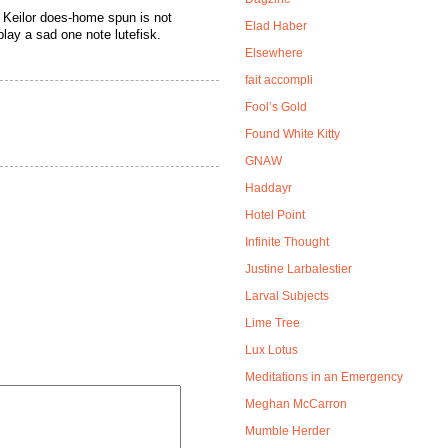
ng Keilor does-home spun is not
Elad Haber
play a sad one note lutefisk.
Elsewhere
fait accompli
Fool’s Gold
Found White Kitty
GNAW
Haddayr
Hotel Point
Infinite Thought
Justine Larbalestier
Larval Subjects
Lime Tree
Lux Lotus
Meditations in an Emergency
Meghan McCarron
Mumble Herder