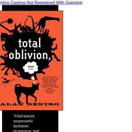
nline Casinos Not Registered With Gamstop
"A fast-paced,
suspenseful
dystopian
picaresque, part