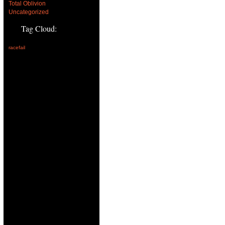
Total Oblivion
Uncategorized
Tag Cloud:
racefail