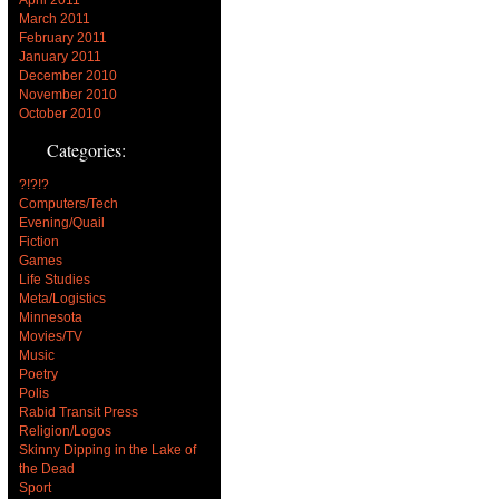
March 2011
February 2011
January 2011
December 2010
November 2010
October 2010
Categories:
?!?!?
Computers/Tech
Evening/Quail
Fiction
Games
Life Studies
Meta/Logistics
Minnesota
Movies/TV
Music
Poetry
Polis
Rabid Transit Press
Religion/Logos
Skinny Dipping in the Lake of
the Dead
Sport