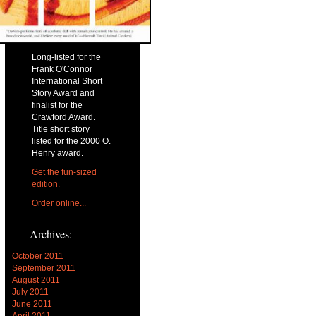
Long-listed for the
Frank O'Connor
International Short
Story Award and
finalist for the
Crawford Award.
Title short story
listed for the 2000 O.
Henry award.
Get the fun-sized
edition.
Order online...
Archives:
October 2011
September 2011
August 2011
July 2011
June 2011
April 2011