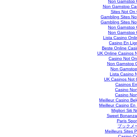
Non Gamstop 
Non Gamstop Cas
Sites Not On
Gambling Sites N
Gambling Sites N
Non Gamstop 
Non Gamstop 
Lista Casino Onl
Casino En Lig
Beste Online Cas
UK Online Casinos 
Casino Not O
Non Gamstop C
Non Gamstop
Lista Casino
UK Casinos Not
Casinos En
Casino No
Casino No
Meilleur Casino Be
Meilleur Casino En
Migliori Siti
Sweet Bonanza 
Paris Sport
ブックメ
Meilleurs Sites P
Casino C