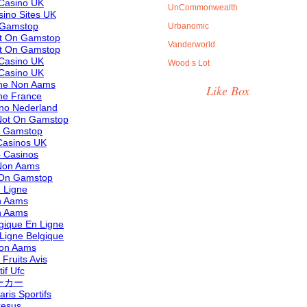
Casino UK
UnCommonwealth
ino Sites UK
 Gamstop
Urbanomic
ot On Gamstop
Vanderworld
ot On Gamstop
Casino UK
Wood s Lot
Casino UK
ine Non Aams
Like Box
ne France
ino Nederland
Not On Gamstop
n Gamstop
asinos UK
 Casinos
 Non Aams
 On Gamstop
 Ligne
n Aams
n Aams
lgique En Ligne
 Ligne Belgique
 Non Aams
Fruits Avis
if Ufc
ーカー
aris Sportifs
resus