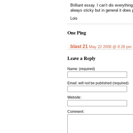
Brilliant essay. I can’t dis everythi
always sticky but in general it does 
Lois
One Ping
blast 21
May 22 2008 @ 8:28 pm
Leave a Reply
Name: (required)
Email: will not be published (required)
Website:
Comment: