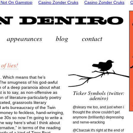
 Not On Gamstop
Casino Zonder Cruks
Casino Zonder Cruks
O
appearances
blog
contact
 of lies!
”
. Which means that he’s
 The smugness of his god-awful
om of a deep paranoia about what
Ticker Symbols (twitter:
 is to say, as non-offensive as
adeniro)
n of literature-particularly poetry
eted, grassroots literary
d arts bureaucracy of the Twin
@sleary me too, and just when i
ut money to feckless, hand-wringing,
thought the show couldn't get
e 30s so now I’m going to write a
anymore (brilliantly) depressing
he way here’s what I think about
and nerve-wracking
ternative,” in terms of the reading
@Cbarzak it's right at the end of
stly of a kind of Tiger Beat