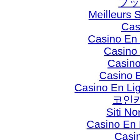
ブッ
Meilleurs S
Cas
Casino En 
Casino
Casino
Casino 
Casino En Li
코인
Siti N
Casino En
Casi