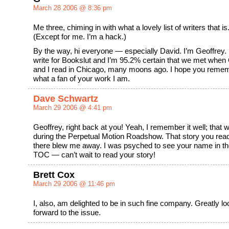
March 28 2006 @ 8:36 pm
Me three, chiming in with what a lovely list of writers that is
(Except for me. I’m a hack.)
By the way, hi everyone — especially David. I’m Geoffrey. 
write for Bookslut and I’m 95.2% certain that we met when
and I read in Chicago, many moons ago. I hope you reme
what a fan of your work I am.
Dave Schwartz
March 29 2006 @ 4:41 pm
Geoffrey, right back at you! Yeah, I remember it well; that 
during the Perpetual Motion Roadshow. That story you rea
there blew me away. I was psyched to see your name in t
TOC — can’t wait to read your story!
Brett Cox
March 29 2006 @ 11:46 pm
I, also, am delighted to be in such fine company. Greatly lo
forward to the issue.