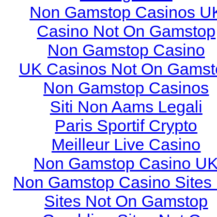
Non Gamstop Casinos U
Casino Not On Gamstop
Non Gamstop Casino
UK Casinos Not On Gamst
Non Gamstop Casinos
Siti Non Aams Legali
Paris Sportif Crypto
Meilleur Live Casino
Non Gamstop Casino U
Non Gamstop Casino Sites
Sites Not On Gamstop