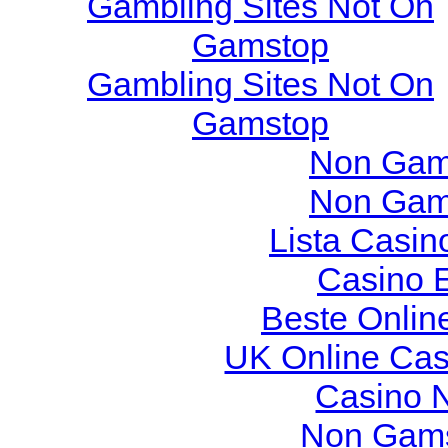
Gambling Sites Not On
Gamstop
Gambling Sites Not On
Gamstop
Non Gam
Non Gam
Lista Casi
Casino 
Beste Onlin
UK Online Ca
Casino 
Non Gams