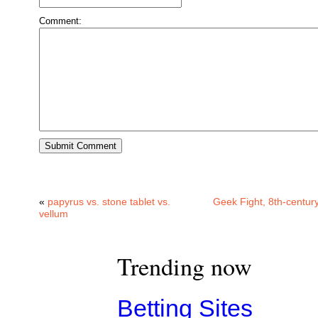
Comment:
«
papyrus vs. stone tablet vs.
Geek Fight, 8th-century
vellum
Trending now
Betting Sites