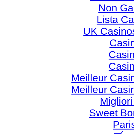
Non Ga
Lista C
UK Casino
Casi
Casi
Casi
Meilleur Casi
Meilleur Casi
Miglior
Sweet Bon
Pari