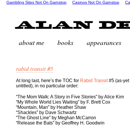
Gambling Sites Not On Gamstop
Casinos Not On Gamstop
Ca
about me
books
appearances
rabid transit #5
At long last, here’s the TOC for
Rabid Transit
#5 (as-yet
untitled), in no particular order:
“The Mom Walk: A Story in Five Stories” by Alice Kim
“My Whole World Lies Waiting” by F. Brett Cox
“Mountain, Man” by Heather Shaw
“Shackles” by Dave Schwartz
“The Ghost Line” by Meghan McCarron
“Release the Bats” by Geoffrey H. Goodwin