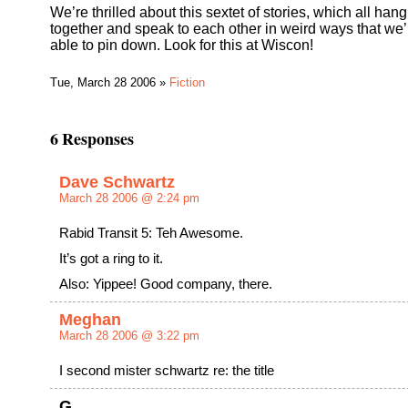
We’re thrilled about this sextet of stories, which all hang
together and speak to each other in weird ways that we’
able to pin down. Look for this at Wiscon!
Tue, March 28 2006 »
Fiction
6 Responses
Dave Schwartz
March 28 2006 @ 2:24 pm
Rabid Transit 5: Teh Awesome.
It’s got a ring to it.
Also: Yippee! Good company, there.
Meghan
March 28 2006 @ 3:22 pm
I second mister schwartz re: the title
G