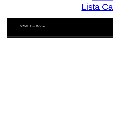
Lista C
@2009 Alan DeNiro