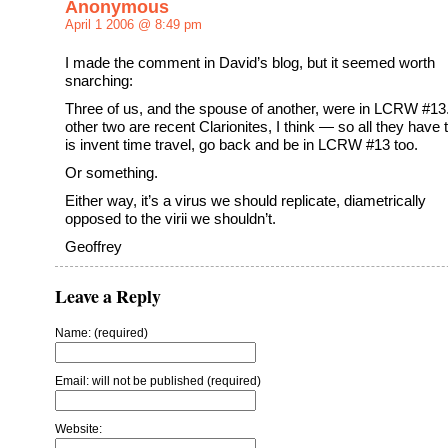
Anonymous
April 1 2006 @ 8:49 pm
I made the comment in David’s blog, but it seemed worth
snarching:
Three of us, and the spouse of another, were in LCRW #13
other two are recent Clarionites, I think — so all they have 
is invent time travel, go back and be in LCRW #13 too.
Or something.
Either way, it’s a virus we should replicate, diametrically
opposed to the virii we shouldn’t.
Geoffrey
Leave a Reply
Name: (required)
Email: will not be published (required)
Website: