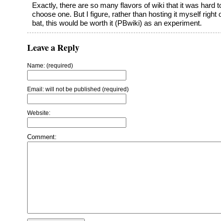
Exactly, there are so many flavors of wiki that it was hard t
choose one. But I figure, rather than hosting it myself right o
bat, this would be worth it (PBwiki) as an experiment.
Leave a Reply
Name: (required)
Email: will not be published (required)
Website:
Comment: