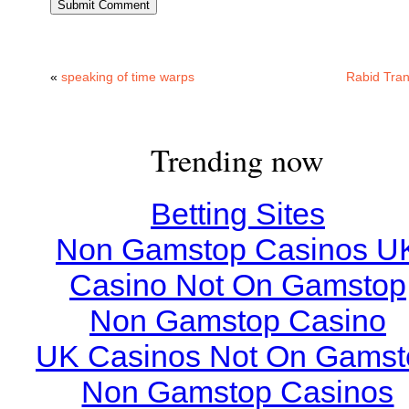
«
speaking of time warps
Rabid Tran
Trending now
Betting Sites
Non Gamstop Casinos U
Casino Not On Gamstop
Non Gamstop Casino
UK Casinos Not On Gamst
Non Gamstop Casinos