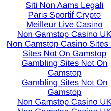
Siti Non Aams Legali
Paris Sportif Crypto
Meilleur Live Casino
Non Gamstop Casino U
Non Gamstop Casino Sites
Sites Not On Gamstop
Gambling Sites Not On
Gamstop
Gambling Sites Not On
Gamstop
Non Gamstop Casino U