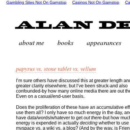
Gambling Sites Not On Gamstop
Casinos Not On Gamstop
Ca
about me
books
appearances
papyrus vs. stone tablet vs. vellum
I’m sure others have discussed this at greater length an
greater clarity elsewhere, but I’ve been struck-and also
confounded-by how many online media there are out th
Even on a casual/end-user basis.
Does the proliferation of these have an accumulative effec
use them all? I only have so much energy in the day, an
have data/words/whatever to get
out there
-but how muc
energy is expended in actually
deciding
whether to use
myspace vs. a wiki vs. a blog? (And by the way, is Frien