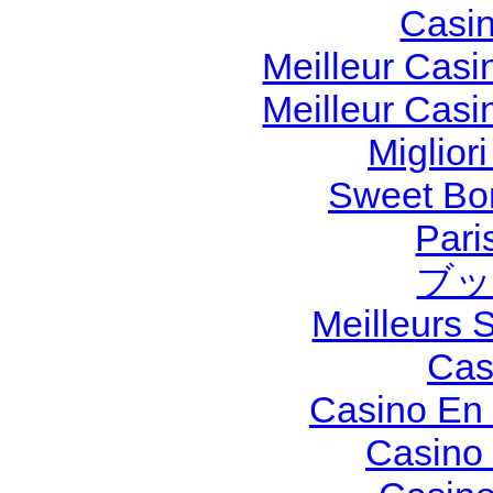
Casi
Meilleur Casi
Meilleur Casi
Miglior
Sweet Bon
Pari
ブッ
Meilleurs S
Cas
Casino En 
Casino