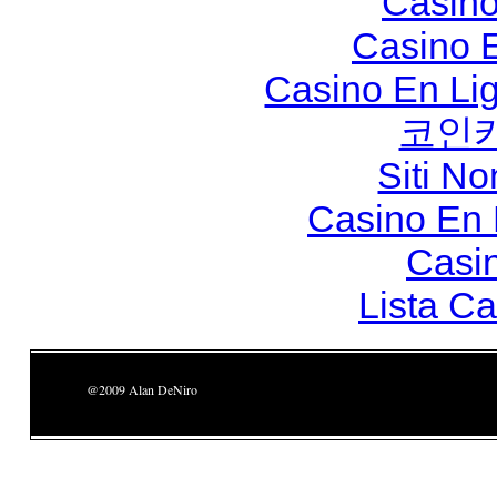
Casino
Casino 
Casino En Li
코인
Siti N
Casino En
Casi
Lista C
@2009 Alan DeNiro