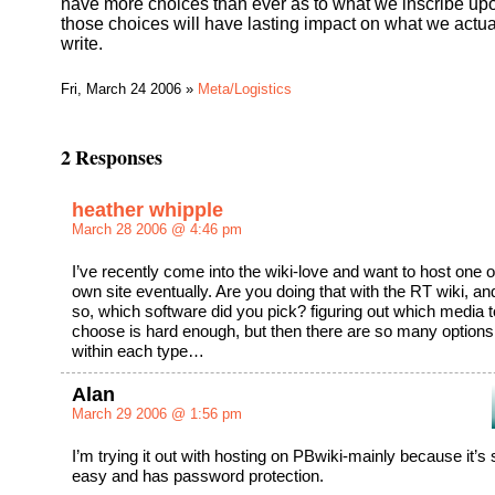
have more choices than ever as to what we inscribe up
those choices will have lasting impact on what we actua
write.
Fri, March 24 2006 »
Meta/Logistics
2 Responses
heather whipple
March 28 2006 @ 4:46 pm
I’ve recently come into the wiki-love and want to host one
own site eventually. Are you doing that with the RT wiki, and
so, which software did you pick? figuring out which media t
choose is hard enough, but then there are so many options
within each type…
Alan
March 29 2006 @ 1:56 pm
I’m trying it out with hosting on PBwiki-mainly because it’s
easy and has password protection.