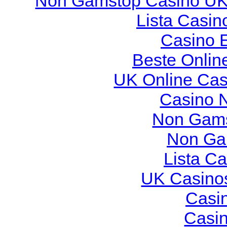
Non Gamstop Casino U
Lista Casi
Casino 
Beste Onlin
UK Online Ca
Casino 
Non Gams
Non Ga
Lista C
UK Casino
Casi
Casi