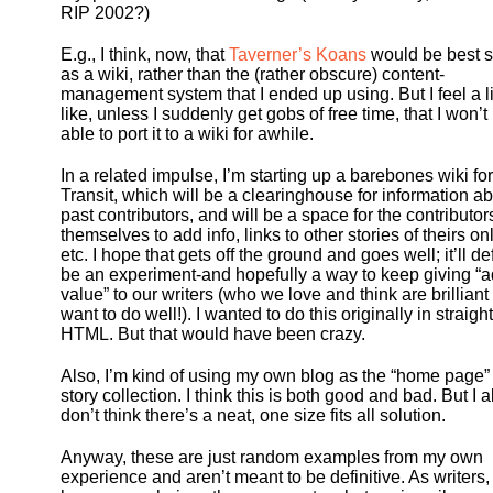
RIP 2002?)
E.g., I think, now, that
Taverner’s Koans
would be best 
as a wiki, rather than the (rather obscure) content-
management system that I ended up using. But I feel a li
like, unless I suddenly get gobs of free time, that I won’t
able to port it to a wiki for awhile.
In a related impulse, I’m starting up a barebones wiki fo
Transit, which will be a clearinghouse for information a
past contributors, and will be a space for the contributor
themselves to add info, links to other stories of theirs on
etc. I hope that gets off the ground and goes well; it’ll def
be an experiment-and hopefully a way to keep giving “
value” to our writers (who we love and think are brilliant
want to do well!). I wanted to do this originally in straight
HTML. But that would have been crazy.
Also, I’m kind of using my own blog as the “home page” 
story collection. I think this is both good and bad. But I a
don’t think there’s a neat, one size fits all solution.
Anyway, these are just random examples from my own
experience and aren’t meant to be definitive. As writers