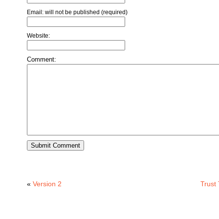
Email: will not be published (required)
Website:
Comment:
«
Version 2
Trust