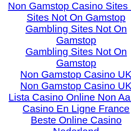
Non Gamstop Casino Sites
Sites Not On Gamstop
Gambling Sites Not On
Gamstop
Gambling Sites Not On
Gamstop
Non Gamstop Casino U
Non Gamstop Casino U
Lista Casino Online Non A
Casino En Ligne France
Beste Online Casino