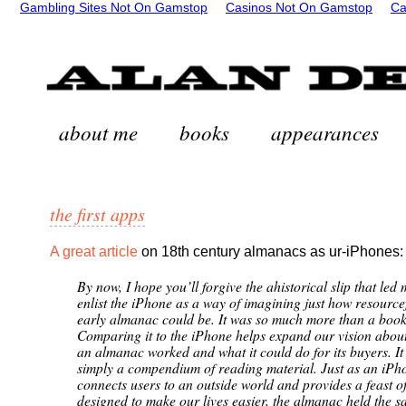
Gambling Sites Not On Gamstop
Casinos Not On Gamstop
Ca
about me
books
appearances
the first apps
A great article
on 18th century almanacs as ur-iPhones:
By now, I hope you’ll forgive the ahistorical slip that led 
enlist the iPhone as a way of imagining just how resource
early almanac could be. It was so much more than a book
Comparing it to the iPhone helps expand our vision abou
an almanac worked and what it could do for its buyers. It
simply a compendium of reading material. Just as an iPh
connects users to an outside world and provides a feast of
designed to make our lives easier, the almanac held the 