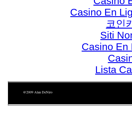
Casino 
Casino En Li
코인
Siti N
Casino En
Casi
Lista C
@2009 Alan DeNiro