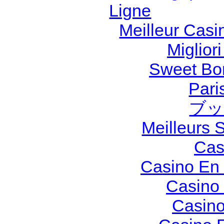
Ligne
Meilleur Casi
Miglior
Sweet Bon
Pari
ブッ
Meilleurs S
Cas
Casino En 
Casino
Casino