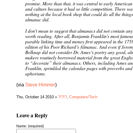
promise. More than that, it was central to early American 
and culture because it had so little competition. There wa
nothing at the local book shop that could do all the things
almanac did.
I don’t mean to suggest that almanacs did not contain any
worth reading. After all, Benjamin Franklin’s most famou
parable linking time and money first appeared in the 175
edition of his Poor Richard’s Almanac. And even if Jerem
Belknap did not consider Dr. Ames’s poetry any good, a
makers routinely borrowed material from the great Englis
to “decorate” their almanacs. Others, including Ames an
Franklin, sprinkled the calendar pages with proverbs and
aphorisms.
(via
Steve Himmer
)
Thu, October 14 2010 »
?!?!?
,
Computers/Tech
Leave a Reply
Name: (required)