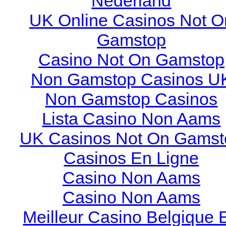
Nederland
UK Online Casinos Not O
Gamstop
Casino Not On Gamstop
Non Gamstop Casinos U
Non Gamstop Casinos
Lista Casino Non Aams
UK Casinos Not On Gamst
Casinos En Ligne
Casino Non Aams
Casino Non Aams
Meilleur Casino Belgique 