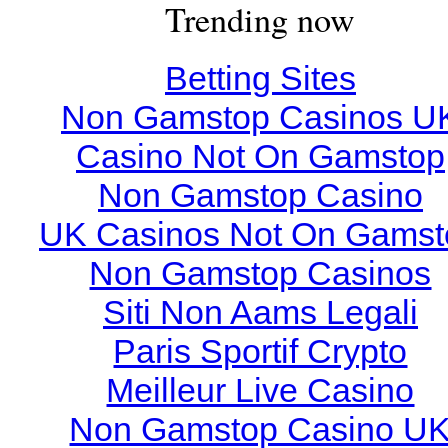
Trending now
Betting Sites
Non Gamstop Casinos U
Casino Not On Gamstop
Non Gamstop Casino
UK Casinos Not On Gamst
Non Gamstop Casinos
Siti Non Aams Legali
Paris Sportif Crypto
Meilleur Live Casino
Non Gamstop Casino U