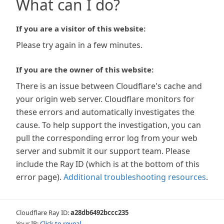
What can I do?
If you are a visitor of this website:
Please try again in a few minutes.
If you are the owner of this website:
There is an issue between Cloudflare's cache and
your origin web server. Cloudflare monitors for
these errors and automatically investigates the
cause. To help support the investigation, you can
pull the corresponding error log from your web
server and submit it our support team. Please
include the Ray ID (which is at the bottom of this
error page).
Additional troubleshooting resources
.
Cloudflare Ray ID:
a28db6492bccc235
Your IP:
Click to reveal