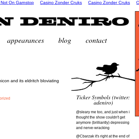
 Not On Gamstop
Casino Zonder Cruks
Casino Zonder Cruks
O
appearances
blog
contact
con and its eldritch bloviating
Ticker Symbols (twitter:
orized
adeniro)
@sleary me too, and just when i
thought the show couldn't get
anymore (brilliantly) depressing
and nerve-wracking
@Cbarzak it's right at the end of