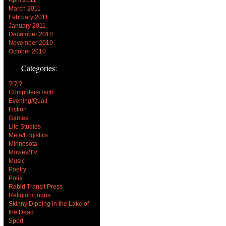
March 2011
February 2011
January 2011
December 2010
November 2010
October 2010
Categories:
?!?!?
Computers/Tech
Evening/Quail
Fiction
Games
Life Studies
Meta/Logistics
Minnesota
Movies/TV
Music
Poetry
Polis
Rabid Transit Press
Religion/Logos
Skinny Dipping in the Lake of
the Dead
Sport