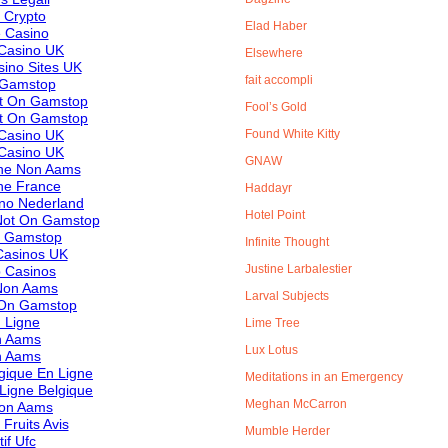
f Crypto
Elad Haber
e Casino
Casino UK
Elsewhere
ino Sites UK
fait accompli
 Gamstop
ot On Gamstop
Fool’s Gold
ot On Gamstop
Casino UK
Found White Kitty
Casino UK
GNAW
ine Non Aams
ne France
Haddayr
ino Nederland
Hotel Point
Not On Gamstop
n Gamstop
Infinite Thought
asinos UK
Justine Larbalestier
 Casinos
 Non Aams
Larval Subjects
 On Gamstop
 Ligne
Lime Tree
n Aams
Lux Lotus
n Aams
lgique En Ligne
Meditations in an Emergency
 Ligne Belgique
Meghan McCarron
 Non Aams
Fruits Avis
Mumble Herder
if Ufc