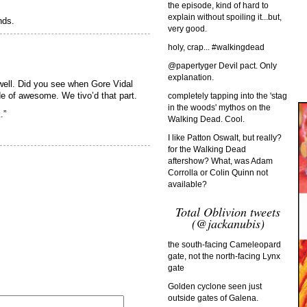
the episode, kind of hard to
explain without spoiling it...but,
nds.
very good.
holy, crap... #walkingdead
@papertyger Devil pact. Only
explanation.
well. Did you see when Gore Vidal
 of awesome. We tivo’d that part.
completely tapping into the 'stag
in the woods' mythos on the
.”
Walking Dead. Cool.
I like Patton Oswalt, but really?
for the Walking Dead
aftershow? What, was Adam
Corrolla or Colin Quinn not
available?
Total Oblivion tweets
(@jackanubis)
the south-facing Cameleopard
gate, not the north-facing Lynx
gate
Golden cyclone seen just
outside gates of Galena.