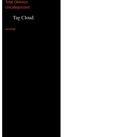
Total Oblivion
Uncategorized
Tag Cloud:
racefail