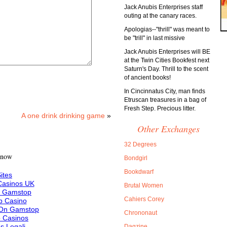
Jack Anubis Enterprises staff
outing at the canary races.
Apologias--"thrill" was meant to
be "trill" in last missive
Jack Anubis Enterprises will BE
at the Twin Cities Bookfest next
Saturn's Day. Thrill to the scent
of ancient books!
In Cincinnatus City, man finds
Etruscan treasures in a bag of
Fresh Step. Precious litter.
A one drink drinking game
»
Other Exchanges
32 Degrees
 now
Bondgirl
Bookdwarf
ites
asinos UK
Brutal Women
n Gamstop
Cahiers Corey
 Casino
 On Gamstop
Chrononaut
 Casinos
s Legali
Dagzine