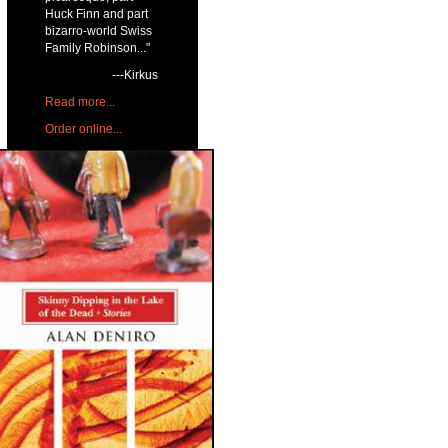
Huck Finn and part
bizarro-world Swiss
Family Robinson..."
---Kirkus
Read more...
Order online...