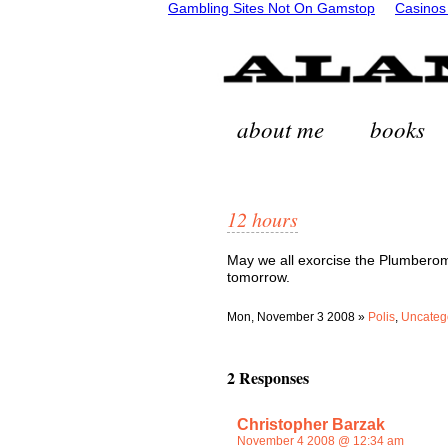
Gambling Sites Not On Gamstop
Casinos
about me
books
12 hours
May we all exorcise the Plumberomi
tomorrow.
Mon, November 3 2008 »
Polis
,
Uncateg
2 Responses
Christopher Barzak
November 4 2008 @ 12:34 am