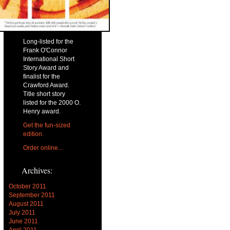
Long-listed for the
Frank O'Connor
International Short
Story Award and
finalist for the
Crawford Award.
Title short story
listed for the 2000 O.
Henry award.
Get the fun-sized
edition.
Order online...
Archives:
October 2011
September 2011
August 2011
July 2011
June 2011
April 2011