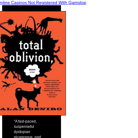
nline Casinos Not Registered With Gamstop
"A fast-paced,
suspenseful
dystopian
picaresque, part