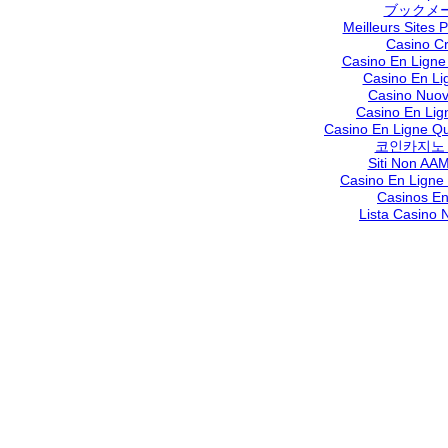
ブックメ
Meilleurs Sites P
Casino C
Casino En Ligne
Casino En Li
Casino Nuov
Casino En Lig
Casino En Ligne Qu
코인카지노
Siti Non AAM
Casino En Ligne
Casinos En
Lista Casino