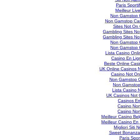
Paris Sporti
Meilleur Liv
Non Gamstop 
Non Gamstop Cas
Sites Not On
Gambling Sites N
Gambling Sites N
Non Gamstop 
Non Gamstop 
Lista Casino Onl
Casino En Lig
Beste Online Cas
UK Online Casinos 
Casino Not O
Non Gamstop C
Non Gamstop
Lista Casino
UK Casinos Not
Casinos En
Casino No
Casino No
Meilleur Casino Be
Meilleur Casino En
Migliori Siti
Sweet Bonanza 
Paris Sport