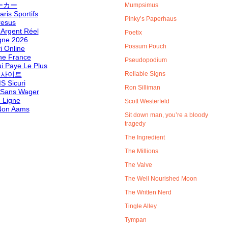
ーカー
Mumpsimus
aris Sportifs
Pinky’s Paperhaus
resus
 Argent Réel
Poetix
gne 2026
Possum Pouch
i Online
ne France
Pseudopodium
i Paye Le Plus
 사이트
Reliable Signs
S Sicuri
Ron Silliman
 Sans Wager
 Ligne
Scott Westerfeld
 Non Aams
Sit down man, you’re a bloody
tragedy
The Ingredient
The Millions
The Valve
The Well Nourished Moon
The Written Nerd
Tingle Alley
Tympan