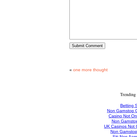
«
one more thought
Trending
Betting S
Non Gamstop C
Casino Not O
Non Gamstop
UK Casinos Not
Non Gamstop
Siti Non Aam