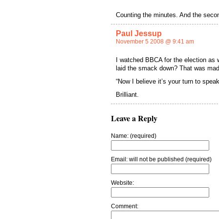
Counting the minutes. And the seco
Paul Jessup
November 5 2008 @ 9:41 am
I watched BBCA for the election as 
laid the smack down? That was made
“Now I believe it’s your turn to speak
Brilliant.
Leave a Reply
Name: (required)
Email: will not be published (required)
Website:
Comment: