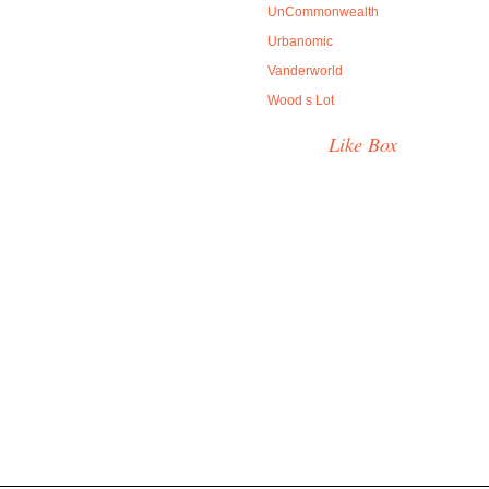
UnCommonwealth
Urbanomic
Vanderworld
Wood s Lot
Like Box