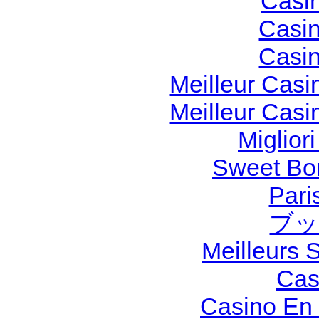
Casi
Casi
Casi
Meilleur Casi
Meilleur Casi
Miglior
Sweet Bon
Pari
ブッ
Meilleurs S
Cas
Casino En 