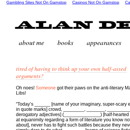
Gambling Sites Not On Gamstop
Casinos Not On Gamstop
Ca
about me
books
appearances
tired of having to think up your own half-assed
arguments?
Oh noes!
Someone
got their paws on the anti-literary M
Libs!
“Today’s ______ [name of your imaginary, super-scary
in quote marks] crowd, ________, _______, _________
derogatory adjectives] (______________) [half-hearted
at equanimity regarding a form of literature you know no
about], never has to fight such battles because they nev