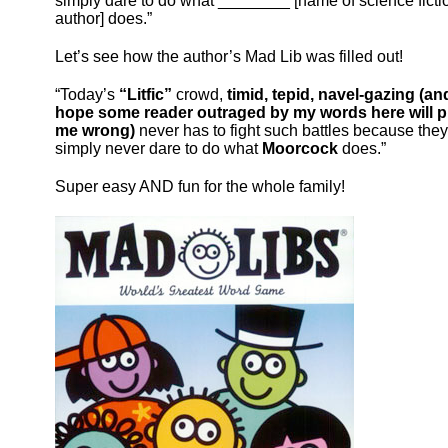
simply dare to do what ________ [name of science ficti
author] does.”
Let’s see how the author’s Mad Lib was filled out!
“Today’s
“Litfic”
crowd,
timid, tepid, navel-gazing
(and
hope some reader outraged by my words here will 
me wrong)
never has to fight such battles because they
simply never dare to do what
Moorcock
does.”
Super easy AND fun for the whole family!