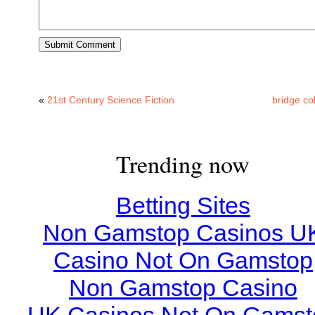
«
21st Century Science Fiction
bridge co
Trending now
Betting Sites
Non Gamstop Casinos U
Casino Not On Gamstop
Non Gamstop Casino