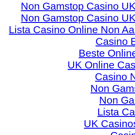
Non Gamstop Casino U
Non Gamstop Casino U
Lista Casino Online Non A
Casino 
Beste Onlin
UK Online Ca
Casino 
Non Gams
Non Ga
Lista C
UK Casino