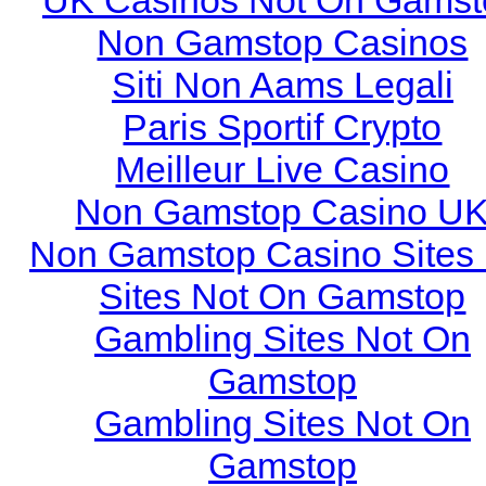
UK Casinos Not On Gamst
Non Gamstop Casinos
Siti Non Aams Legali
Paris Sportif Crypto
Meilleur Live Casino
Non Gamstop Casino U
Non Gamstop Casino Sites
Sites Not On Gamstop
Gambling Sites Not On
Gamstop
Gambling Sites Not On
Gamstop