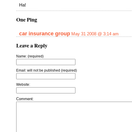
Ha!
One Ping
car insurance group
May 31 2008 @ 3:14 am
Leave a Reply
Name: (required)
Email: will not be published (required)
Website:
Comment: