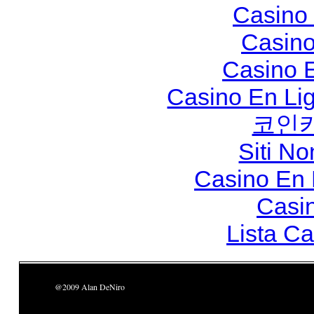
Casino
Casino
Casino 
Casino En Li
코인
Siti N
Casino En
Casi
Lista C
@2009 Alan DeNiro