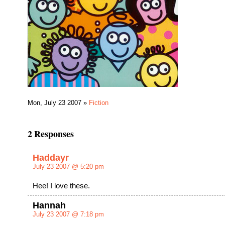
Mon, July 23 2007 »
Fiction
2 Responses
Haddayr
July 23 2007 @ 5:20 pm
Hee! I love these.
Hannah
July 23 2007 @ 7:18 pm