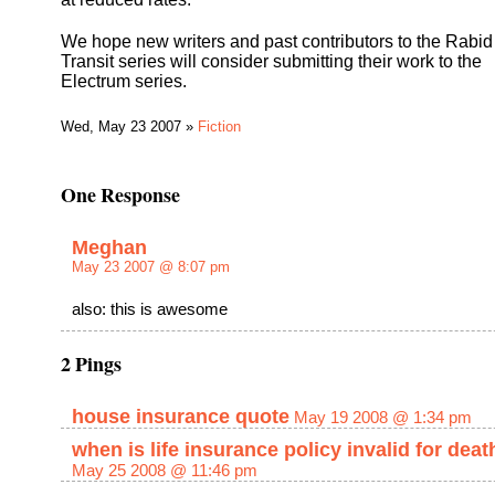
We hope new writers and past contributors to the Rabid
Transit series will consider submitting their work to the
Electrum series.
Wed, May 23 2007 »
Fiction
One Response
Meghan
May 23 2007 @ 8:07 pm
also: this is awesome
2 Pings
house insurance quote
May 19 2008 @ 1:34 pm
when is life insurance policy invalid for deat
May 25 2008 @ 11:46 pm