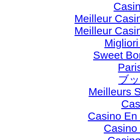
Casi
Meilleur Casi
Meilleur Casi
Miglior
Sweet Bon
Pari
ブッ
Meilleurs S
Cas
Casino En 
Casino