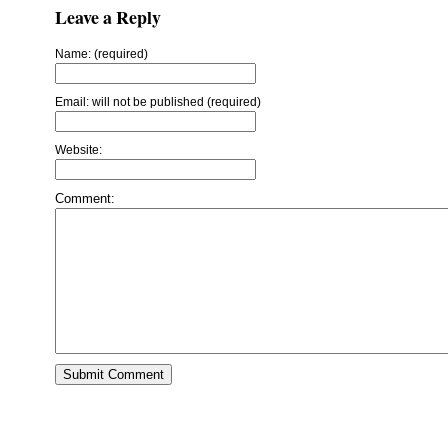
Leave a Reply
Name: (required)
Email: will not be published (required)
Website:
Comment: