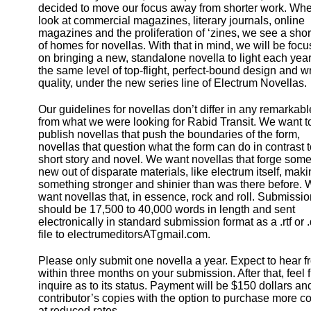
decided to move our focus away from shorter work. Wh
look at commercial magazines, literary journals, online
magazines and the proliferation of ‘zines, we see a sho
of homes for novellas. With that in mind, we will be focu
on bringing a new, standalone novella to light each year
the same level of top-flight, perfect-bound design and wr
quality, under the new series line of Electrum Novellas.
Our guidelines for novellas don’t differ in any remarkab
from what we were looking for Rabid Transit. We want t
publish novellas that push the boundaries of the form,
novellas that question what the form can do in contrast t
short story and novel. We want novellas that forge som
new out of disparate materials, like electrum itself, mak
something stronger and shinier than was there before.
want novellas that, in essence, rock and roll. Submissio
should be 17,500 to 40,000 words in length and sent
electronically in standard submission format as a .rtf or 
file to electrumeditorsATgmail.com.
Please only submit one novella a year. Expect to hear f
within three months on your submission. After that, feel f
inquire as to its status. Payment will be $150 dollars an
contributor’s copies with the option to purchase more c
at reduced rates.