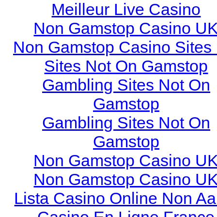
Meilleur Live Casino
Non Gamstop Casino U
Non Gamstop Casino Sites
Sites Not On Gamstop
Gambling Sites Not On
Gamstop
Gambling Sites Not On
Gamstop
Non Gamstop Casino U
Non Gamstop Casino U
Lista Casino Online Non A