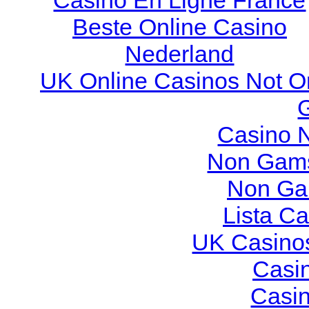
Casino En Ligne France
Beste Online Casino
Nederland
UK Online Casinos Not O
Casino 
Non Gams
Non Ga
Lista C
UK Casino
Casi
Casi