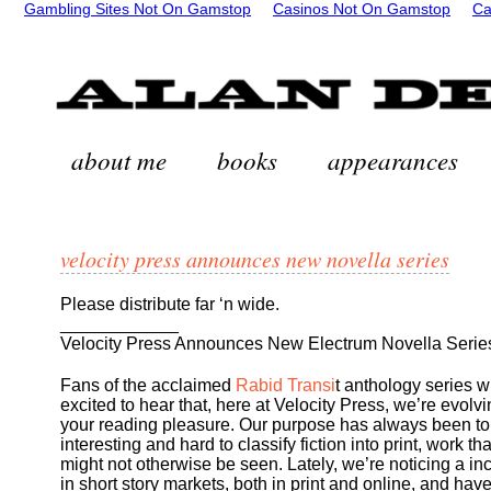
Gambling Sites Not On Gamstop
Casinos Not On Gamstop
Ca
about me
books
appearances
velocity press announces new novella series
Please distribute far ‘n wide.
____________
Velocity Press Announces New Electrum Novella Serie
Fans of the acclaimed
Rabid Transi
t anthology series wi
excited to hear that, here at Velocity Press, we’re evolvi
your reading pleasure. Our purpose has always been to
interesting and hard to classify fiction into print, work tha
might not otherwise be seen. Lately, we’re noticing a in
in short story markets, both in print and online, and hav