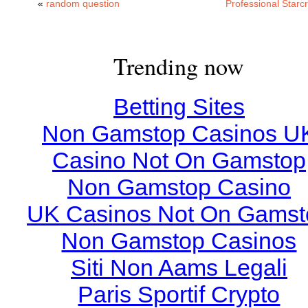
«
random question
Professional Starcr
Trending now
Betting Sites
Non Gamstop Casinos U
Casino Not On Gamstop
Non Gamstop Casino
UK Casinos Not On Gamst
Non Gamstop Casinos
Siti Non Aams Legali
Paris Sportif Crypto