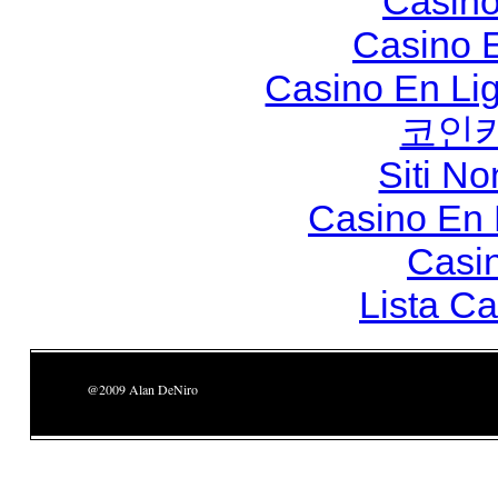
Casino
Casino 
Casino En Li
코인
Siti N
Casino En
Casi
Lista C
@2009 Alan DeNiro