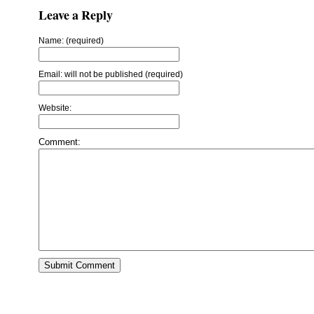
Leave a Reply
Name: (required)
Email: will not be published (required)
Website:
Comment: