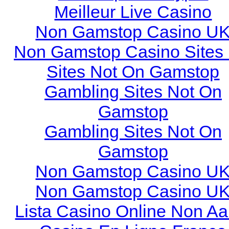
Meilleur Live Casino
Non Gamstop Casino U
Non Gamstop Casino Sites
Sites Not On Gamstop
Gambling Sites Not On
Gamstop
Gambling Sites Not On
Gamstop
Non Gamstop Casino U
Non Gamstop Casino U
Lista Casino Online Non A