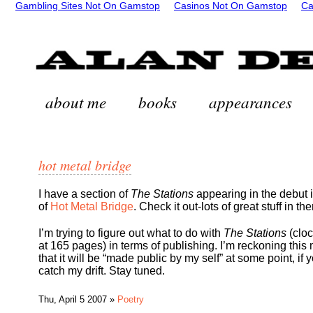
Gambling Sites Not On Gamstop
Casinos Not On Gamstop
Ca
about me
books
appearances
hot metal bridge
I have a section of
The Stations
appearing in the debut 
of
Hot Metal Bridge
. Check it out-lots of great stuff in the
I’m trying to figure out what to do with
The Stations
(cloc
at 165 pages) in terms of publishing. I’m reckoning thi
that it will be “made public by my self” at some point, if 
catch my drift. Stay tuned.
Thu, April 5 2007 »
Poetry