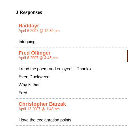
3 Responses
Haddayr
April 6 2007 @ 12:30 pm
Intriguing!
Fred Ollinger
April 6 2007 @ 4:45 pm
I read the poem and enjoyed it. Thanks.
Even Duckweed.
Why is that!
Fred
Christopher Barzak
April 13 2007 @ 1:48 pm
I love the exclamation points!