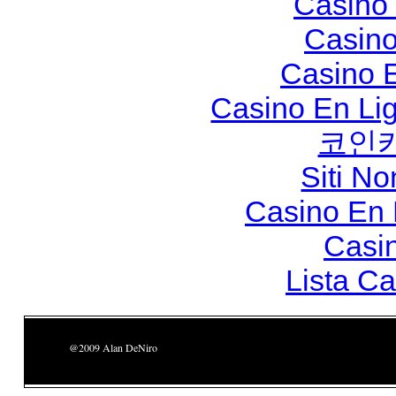
Casino
Casino
Casino 
Casino En Li
코인
Siti N
Casino En
Casi
Lista C
@2009 Alan DeNiro