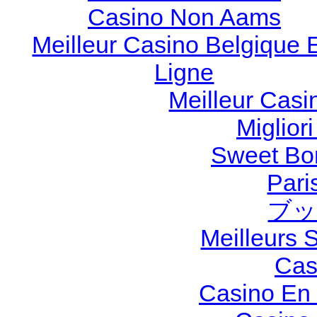
Casino Non Aams
Meilleur Casino Belgique 
Ligne
Meilleur Casi
Miglior
Sweet Bon
Pari
ブッ
Meilleurs S
Cas
Casino En 