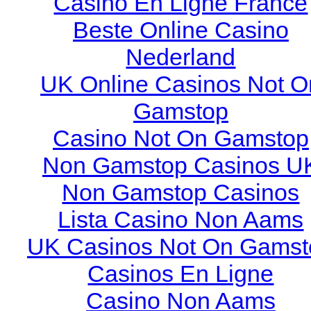
Casino En Ligne France
Beste Online Casino
Nederland
UK Online Casinos Not O
Gamstop
Casino Not On Gamstop
Non Gamstop Casinos U
Non Gamstop Casinos
Lista Casino Non Aams
UK Casinos Not On Gamst
Casinos En Ligne
Casino Non Aams