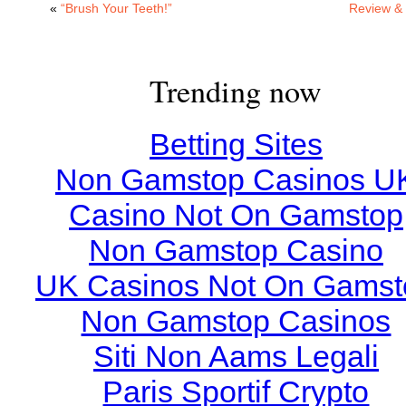
«
“Brush Your Teeth!”
Review &
Trending now
Betting Sites
Non Gamstop Casinos U
Casino Not On Gamstop
Non Gamstop Casino
UK Casinos Not On Gamst
Non Gamstop Casinos
Siti Non Aams Legali
Paris Sportif Crypto