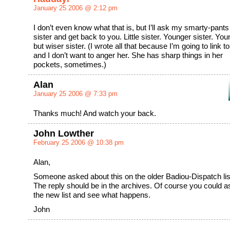
January 25 2006 @ 2:12 pm
I don’t even know what that is, but I’ll ask my smarty-pant
sister and get back to you. Little sister. Younger sister. Yo
but wiser sister. (I wrote all that because I’m going to link to
and I don’t want to anger her. She has sharp things in her
pockets, sometimes.)
Alan
January 25 2006 @ 7:33 pm
Thanks much! And watch your back.
John Lowther
February 25 2006 @ 10:38 pm
Alan,
Someone asked about this on the older Badiou-Dispatch lis
The reply should be in the archives. Of course you could a
the new list and see what happens.
John