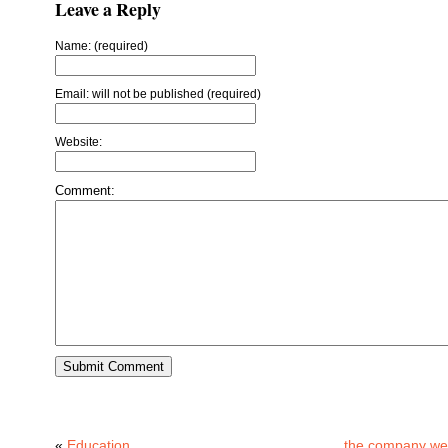
Leave a Reply
Name: (required)
Email: will not be published (required)
Website:
Comment:
«
Education
the company we