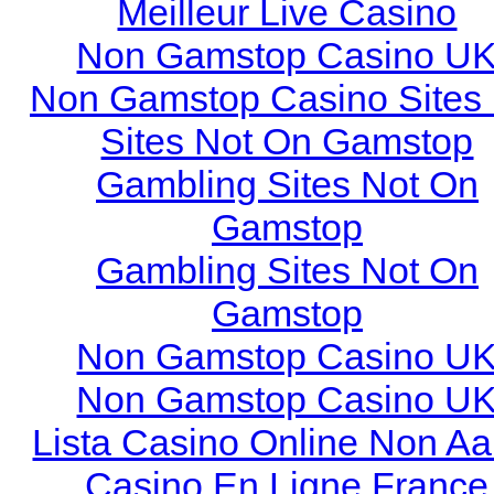
Meilleur Live Casino
Non Gamstop Casino U
Non Gamstop Casino Sites
Sites Not On Gamstop
Gambling Sites Not On
Gamstop
Gambling Sites Not On
Gamstop
Non Gamstop Casino U
Non Gamstop Casino U
Lista Casino Online Non A
Casino En Ligne France