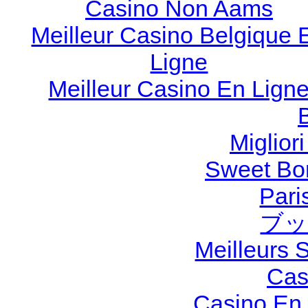
Casino Non Aams
Meilleur Casino Belgique 
Ligne
Meilleur Casino En Lign
Miglior
Sweet Bon
Pari
ブッ
Meilleurs S
Cas
Casino En 