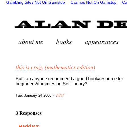
Gambling Sites Not On Gamstop
Casinos Not On Gamstop
Ca
about me
books
appearances
this is crazy (mathematics edition)
But can anyone recommend a good book/resource for
beginners/dummies on Set Theory?
Tue, January 24 2006 »
?!?!?
3 Responses
Haddayr