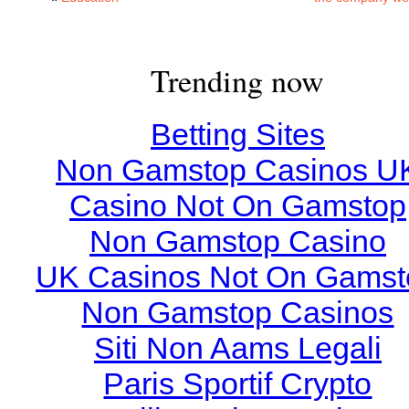
Trending now
Betting Sites
Non Gamstop Casinos U
Casino Not On Gamstop
Non Gamstop Casino
UK Casinos Not On Gamst
Non Gamstop Casinos
Siti Non Aams Legali
Paris Sportif Crypto