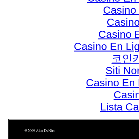
Casino
Casino
Casino 
Casino En Li
코인
Siti N
Casino En
Casi
Lista C
@2009 Alan DeNiro