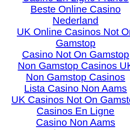
Beste Online Casino
Nederland
UK Online Casinos Not O
Gamstop
Casino Not On Gamstop
Non Gamstop Casinos U
Non Gamstop Casinos
Lista Casino Non Aams
UK Casinos Not On Gamst
Casinos En Ligne
Casino Non Aams