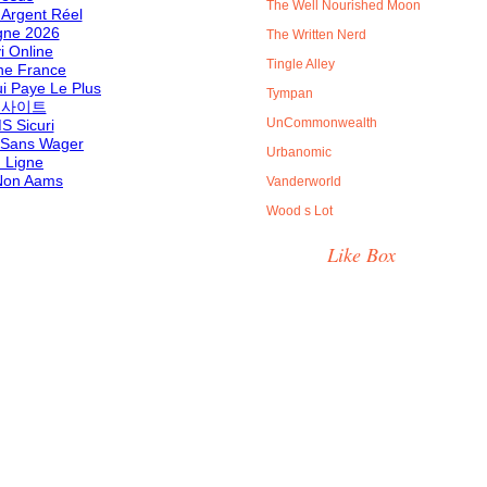
The Well Nourished Moon
 Argent Réel
gne 2026
The Written Nerd
i Online
Tingle Alley
ne France
i Paye Le Plus
Tympan
 사이트
UnCommonwealth
S Sicuri
 Sans Wager
Urbanomic
 Ligne
 Non Aams
Vanderworld
Wood s Lot
Like Box