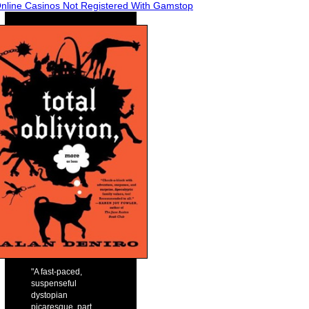
nline Casinos Not Registered With Gamstop
"A fast-paced,
suspenseful
dystopian
picaresque, part