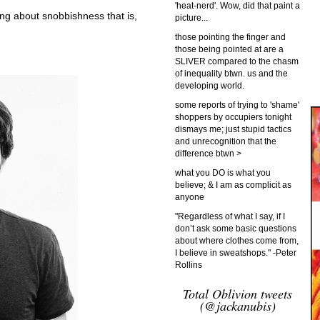
'heat-nerd'. Wow, did that paint a
ng about snobbishness that is,
picture...
those pointing the finger and
those being pointed at are a
SLIVER compared to the chasm
of inequality btwn. us and the
developing world.
some reports of trying to 'shame'
shoppers by occupiers tonight
dismays me; just stupid tactics
and unrecognition that the
difference btwn >
what you DO is what you
believe; & I am as complicit as
anyone
"Regardless of what I say, if I
don’t ask some basic questions
about where clothes come from,
I believe in sweatshops." -Peter
Rollins
Total Oblivion tweets
(@jackanubis)