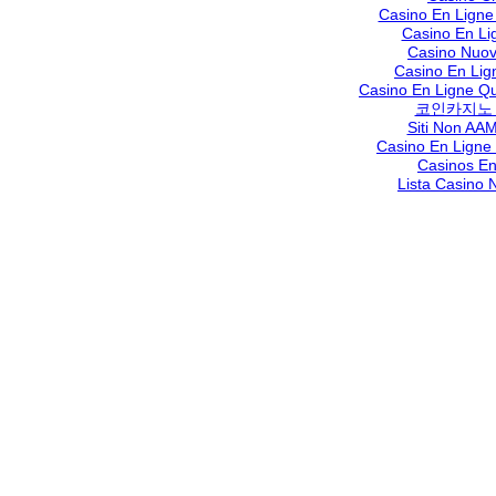
Casino En Ligne
Casino En Li
Casino Nuov
Casino En Lig
Casino En Ligne Qu
코인카지노
Siti Non AAM
Casino En Ligne
Casinos En
Lista Casino