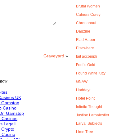
Brutal Women
Cahiers Corey
Chrononaut
Dagzine
Elad Haber
Elsewhere
Graveyard
»
fait accompli
Fool’s Gold
Found White Kitty
 now
GNAW
Haddayr
ites
asinos UK
Hotel Point
n Gamstop
Infinite Thought
 Casino
 On Gamstop
Justine Larbalestier
 Casinos
s Legali
Larval Subjects
f Crypto
Lime Tree
e Casino