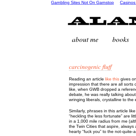
Gambling Sites Not On Gamstop
Casinos
about me
books
carcinogenic fluff
Reading an article
like this
gives on
impression that there are all sorts
like, when GWB dropped a reference
debate, he was really talking about
wringing liberals, crystalline to the
Similarly, phrases in this article l
“heckling the less fortunate” are lit
in a 1,000 mile radius from me (alt
the Twin Cities that aspire, always 
hearty “fuck you” to the not-quite-a