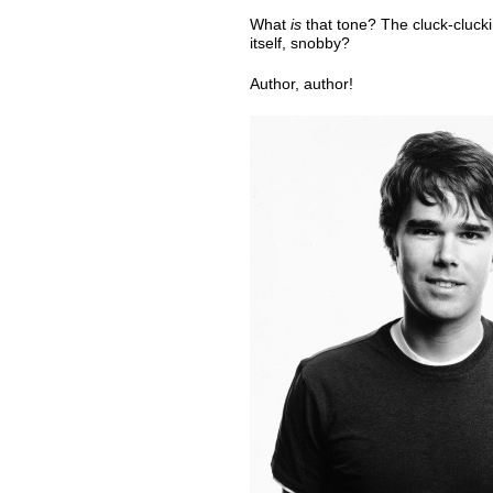
What
is
that tone? The cluck-clucki
itself, snobby?
Author, author!