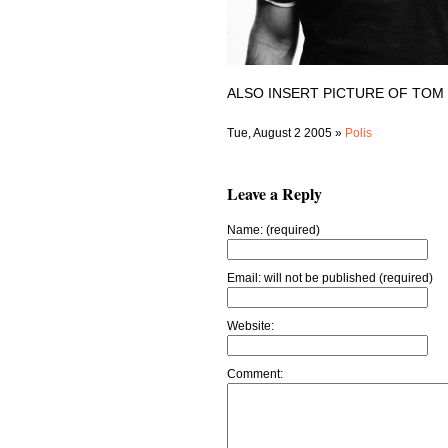
ALSO INSERT PICTURE OF TOM
Tue, August 2 2005 »
Polis
Leave a Reply
Name: (required)
Email: will not be published (required)
Website:
Comment: