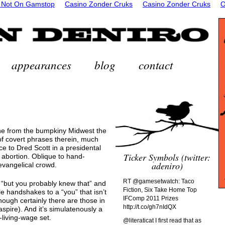
 Not On Gamstop
Casino Zonder Cruks
Casino Zonder Cruks
O
appearances
blog
contact
e from the bumpkiny Midwest the
 of covert phrases therein, much
 to Dred Scott in a presidental
Ticker Symbols (twitter:
 abortion. Oblique to hand-
adeniro)
 evangelical crowd.
RT @gamesetwatch: Taco
ike “but you probably knew that” and
Fiction, Six Take Home Top
tle handshakes to a “you” that isn’t
IFComp 2011 Prizes
hough certainly there are those in
http://t.co/gh7nIdQX
aspire). And it’s simulatenously a
-living-wage set.
@literaticat I first read that as