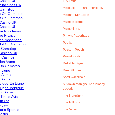
Casino UK
Lux Lotus
ino Sites UK
Meditations in an Emergency
 Gamstop
ot On Gamstop
Meghan McCarron
ot On Gamstop
Mumble Herder
Casino UK
Casino UK
Mumpsimus
ine Non Aams
ne France
Pinky’s Paperhaus
ino Nederland
Poetix
Not On Gamstop
n Gamstop
Possum Pouch
asinos UK
Pseudopodium
 Casinos
 Non Aams
Reliable Signs
 On Gamstop
 Ligne
Ron Silliman
n Aams
Scott Westerfeld
n Aams
lgique En Ligne
Sit down man, you’re a bloody
 Ligne Belgique
tragedy
 Non Aams
The Ingredient
Fruits Avis
if Ufc
The Millions
ーカー
aris Sportifs
The Valve
resus