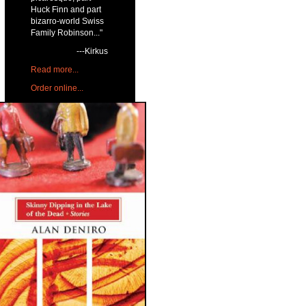
Huck Finn and part
bizarro-world Swiss
Family Robinson..."
---Kirkus
Read more...
Order online...