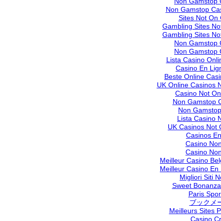
Non Gamstop 
Non Gamstop Cas
Sites Not On
Gambling Sites N
Gambling Sites N
Non Gamstop 
Non Gamstop 
Lista Casino Onl
Casino En Lig
Beste Online Cas
UK Online Casinos 
Casino Not O
Non Gamstop C
Non Gamstop
Lista Casino
UK Casinos Not
Casinos En
Casino No
Casino No
Meilleur Casino Be
Meilleur Casino En
Migliori Siti
Sweet Bonanza 
Paris Sport
ブックメ
Meilleurs Sites P
Casino C