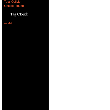
Total Oblivion
Uncategorized
Tag Cloud:
racefail