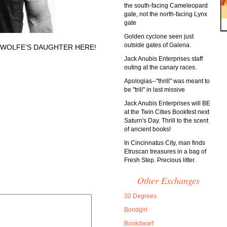
the south-facing Cameleopard
gate, not the north-facing Lynx
gate
Golden cyclone seen just
outside gates of Galena.
 WOLFE’S DAUGHTER HERE!
Jack Anubis Enterprises staff
outing at the canary races.
Apologias--"thrill" was meant to
be "trill" in last missive
Jack Anubis Enterprises will BE
at the Twin Cities Bookfest next
Saturn's Day. Thrill to the scent
of ancient books!
In Cincinnatus City, man finds
Etruscan treasures in a bag of
Fresh Step. Precious litter.
Other Exchanges
32 Degrees
Bondgirl
Bookdwarf