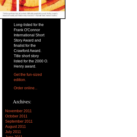
Long-listed for the
Frank O'Connor
International Short
Story Award and
finalist for the
Crawford Award.
Title short story
listed for the 2000 O.
Henry award.
Get the fun-sized
edition.
Order online...
Archives:
November 2011
October 2011
September 2011
August 2011
July 2011
June 2011