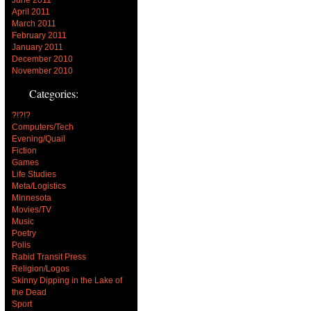
April 2011
March 2011
February 2011
January 2011
December 2010
November 2010
Categories:
?!?!?
Computers/Tech
Evening/Quail
Fiction
Games
Life Studies
Meta/Logistics
Minnesota
Movies/TV
Music
Poetry
Polis
Rabid Transit Press
Religion/Logos
Skinny Dipping in the Lake of
the Dead
Sport