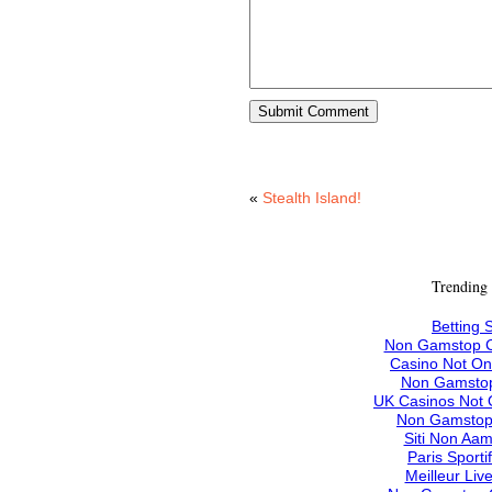
«
Stealth Island!
Trending
Betting S
Non Gamstop C
Casino Not O
Non Gamstop
UK Casinos Not
Non Gamstop
Siti Non Aam
Paris Sporti
Meilleur Liv