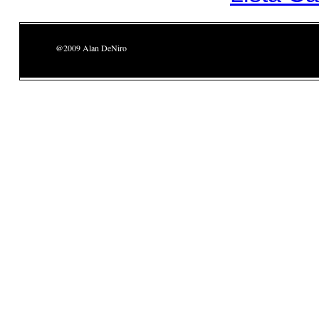
@2009 Alan DeNiro