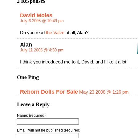
2 Responses
David Moles
July 6 2005 @ 10:49 pm
Do you read
the Valve
at all, Alan?
Alan
July 11 2005 @ 4:50 pm
I think you introduced me to it, David, and I like it a lot.
One Ping
Reborn Dolls For Sale
May 23 2008 @ 1:26 pm
Leave a Reply
Name: (required)
Email: will not be published (required)