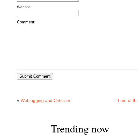
Website:
Comment:
«
Weblogging and Criticism
Time of th
Trending now