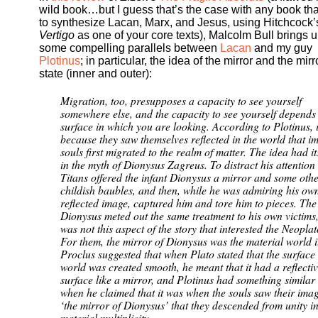
wild book…but I guess that’s the case with any book that
to synthesize Lacan, Marx, and Jesus, using Hitchcock’
Vertigo
as one of your core texts), Malcolm Bull brings 
some compelling parallels between
Lacan
and my guy
Plotinus
; in particular, the idea of the mirror and the mirr
state (inner and outer):
Migration, too, presupposes a capacity to see yourself
somewhere else, and the capacity to see yourself depends
surface in which you are looking. According to Plotinus, 
because they saw themselves reflected in the world that i
souls first migrated to the realm of matter. The idea had it
in the myth of Dionysus Zagreus. To distract his attention
Titans offered the infant Dionysus a mirror and some oth
childish baubles, and then, while he was admiring his ow
reflected image, captured him and tore him to pieces. Th
Dionysus meted out the same treatment to his own victims, 
was not this aspect of the story that interested the Neoplat
For them, the mirror of Dionysus was the material world it
Proclus suggested that when Plato stated that the surface 
world was created smooth, he meant that it had a reflecti
surface like a mirror, and Plotinus had something similar
when he claimed that it was when the souls saw their imag
‘the mirror of Dionysus’ that they descended from unity i
material multiplicity.