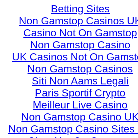
Betting Sites
Non Gamstop Casinos U
Casino Not On Gamstop
Non Gamstop Casino
UK Casinos Not On Gamst
Non Gamstop Casinos
Siti Non Aams Legali
Paris Sportif Crypto
Meilleur Live Casino
Non Gamstop Casino U
Non Gamstop Casino Sites