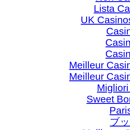
Lista C
UK Casino
Casi
Casi
Casi
Meilleur Casi
Meilleur Casi
Miglior
Sweet Bon
Pari
ブッ