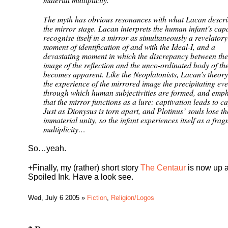
The myth has obvious resonances with what Lacan descri
the mirror stage. Lacan interprets the human infant’s capa
recognise itself in a mirror as simultaneously a revelatory
moment of identification of and with the Ideal-I, and a
devastating moment in which the discrepancy between the
image of the reflection and the unco-ordinated body of the
becomes apparent. Like the Neoplatonists, Lacan’s theor
the experience of the mirrored image the precipitating eve
through which human subjectivities are formed, and emph
that the mirror functions as a lure: captivation leads to c
Just as Dionysus is torn apart, and Plotinus’ souls lose th
immaterial unity, so the infant experiences itself as a fra
multiplicity…
So…yeah.
+Finally, my (rather) short story
The Centaur
is now up a
Spoiled Ink. Have a look see.
Wed, July 6 2005 »
Fiction
,
Religion/Logos