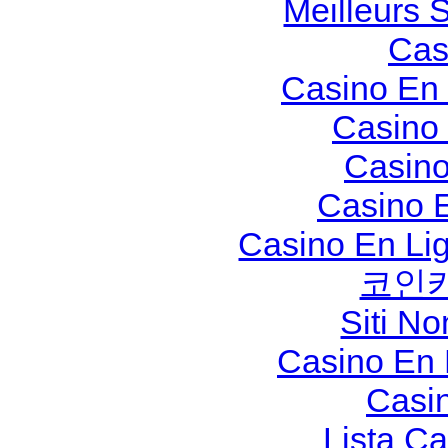
Meilleurs S
Cas
Casino En 
Casino
Casino
Casino 
Casino En Li
코인
Siti N
Casino En
Casi
Lista C