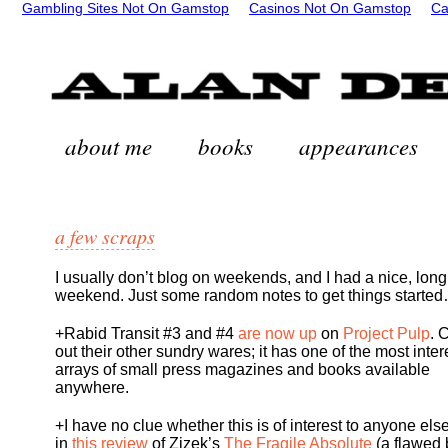
Gambling Sites Not On Gamstop
Casinos Not On Gamstop
Ca
about me
books
appearances
a few scraps
I usually don’t blog on weekends, and I had a nice, long
weekend. Just some random notes to get things starte
+Rabid Transit #3 and #4
are now up
on
Project Pulp
. 
out their other sundry wares; it has one of the most inter
arrays of small press magazines and books available
anywhere.
+I have no clue whether this is of interest to anyone else
in
this review
of Zizek’s
The Fragile Absolute
(a flawed 