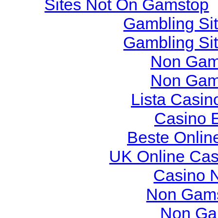
Sites Not On Gamstop
Gambling Si
Gambling Si
Non Gam
Non Gam
Lista Casi
Casino 
Beste Onlin
UK Online Ca
Casino 
Non Gams
Non Ga