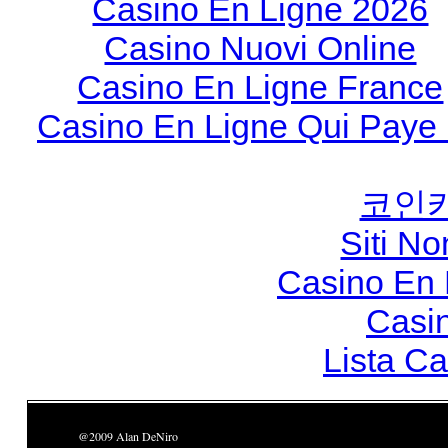
Casino En Ligne 2026
Casino Nuovi Online
Casino En Ligne France
Casino En Ligne Qui Paye
코인
Siti N
Casino En
Casi
Lista C
@2009 Alan DeNiro