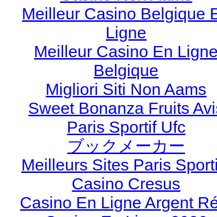
Meilleur Casino Belgique 
Ligne
Meilleur Casino En Lign
Belgique
Migliori Siti Non Aams
Sweet Bonanza Fruits Avi
Paris Sportif Ufc
ブックメーカー
Meilleurs Sites Paris Sport
Casino Cresus
Casino En Ligne Argent Ré