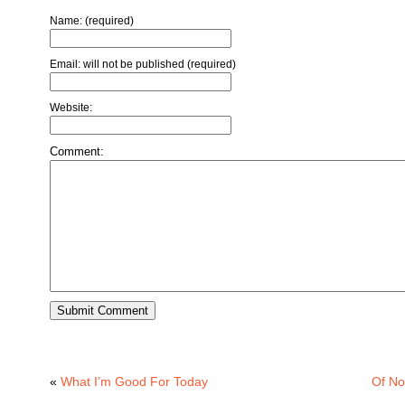
Name: (required)
Email: will not be published (required)
Website:
Comment:
«
What I’m Good For Today
Of No