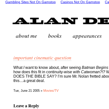
Gambling Sites Not On Gamstop
Casinos Not On Gamstop
Ca
about me
books
appearances
important cinematic question
What
I
want to know about, after seeing
Batman Begins
how does this fit in continuity-wise with
Catwoman?!?
W
DOES THE BIBLE SAY? I’m sure Mr. Nolan fretted abo
this…a great deal.
Tue, June 21 2005 »
Movies/TV
Leave a Reply