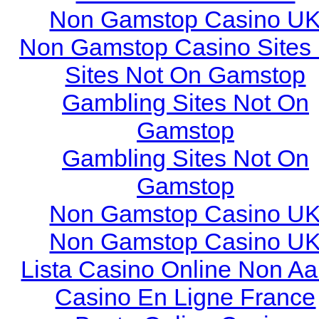
Non Gamstop Casino U
Non Gamstop Casino Sites
Sites Not On Gamstop
Gambling Sites Not On
Gamstop
Gambling Sites Not On
Gamstop
Non Gamstop Casino U
Non Gamstop Casino U
Lista Casino Online Non A
Casino En Ligne France