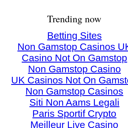
Trending now
Betting Sites
Non Gamstop Casinos U
Casino Not On Gamstop
Non Gamstop Casino
UK Casinos Not On Gamst
Non Gamstop Casinos
Siti Non Aams Legali
Paris Sportif Crypto
Meilleur Live Casino