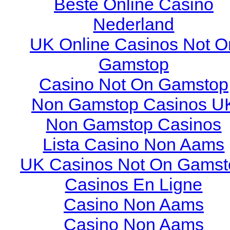
Beste Online Casino
Nederland
UK Online Casinos Not O
Gamstop
Casino Not On Gamstop
Non Gamstop Casinos U
Non Gamstop Casinos
Lista Casino Non Aams
UK Casinos Not On Gamst
Casinos En Ligne
Casino Non Aams
Casino Non Aams