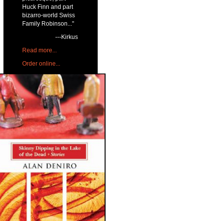
Huck Finn and part
bizarro-world Swiss
Family Robinson..."
---Kirkus
Read more...
Order online...