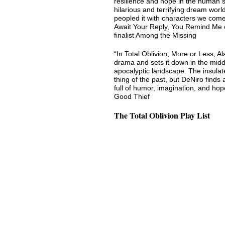
resilience and hope in the human s
hilarious and terrifying dream world
peopled it with characters we com
Await Your Reply, You Remind Me 
finalist Among the Missing
“In Total Oblivion, More or Less, A
drama and sets it down in the middl
apocalyptic landscape. The insulat
thing of the past, but DeNiro finds 
full of humor, imagination, and ho
Good Thief
The Total Oblivion Play List