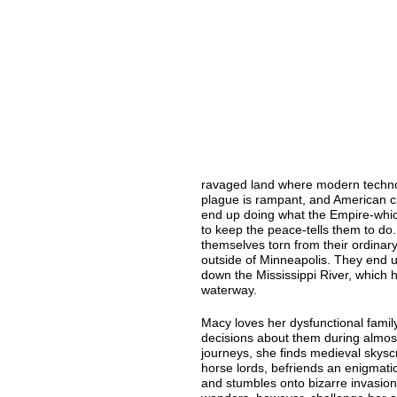
ravaged land where modern techno
plague is rampant, and American cit
end up doing what the Empire-whi
to keep the peace-tells them to do
themselves torn from their ordinary
outside of Minneapolis. They end 
down the Mississippi River, which
waterway.
Macy loves her dysfunctional family
decisions about them during almos
journeys, she finds medieval skyscr
horse lords, befriends an enigmatic
and stumbles onto bizarre invasion