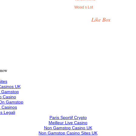
Wood s Lot
Like Box
 now
ites
asinos UK
n Gamstop
 Casino
 On Gamstop
 Casinos
s Legali
Paris Sportif Crypto
Meilleur Live Casino
Non Gamstop Casino UK
Non Gamstop Casino Sites UK