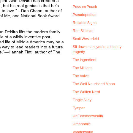
pirit. Alan DeNiro has created a
, but his real genius is that he’s
Possum Pouch
e to love.”—Dan Chaon, author of
Pseudopodium
of Me, and National Book Award
Reliable Signs
Ron Silliman
lan DeNiro lifts the modern family
e of a wildly inventive post
Scott Westerfeld
ed life of Middle America may be a
a way to lead readers into a future
Sit down man, you’re a bloody
pe.”—Hannah Tinti, author of The
tragedy
The Ingredient
The Millions
The Valve
The Well Nourished Moon
The Written Nerd
Tingle Alley
Tympan
UnCommonwealth
Urbanomic
Vanderworld