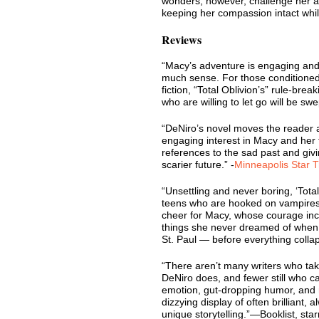
wonders, however, challenge her a
keeping her compassion intact whil
Reviews
“Macy’s adventure is engaging and
much sense. For those conditioned t
fiction, “Total Oblivion’s” rule-brea
who are willing to let go will be swe
“DeNiro’s novel moves the reader a
engaging interest in Macy and her 
references to the sad past and givi
scarier future.” -
Minneapolis Star T
“Unsettling and never boring, ‘Total
teens who are hooked on vampires 
cheer for Macy, whose courage in
things she never dreamed of when 
St. Paul — before everything colla
“There aren’t many writers who tak
DeNiro does, and fewer still who 
emotion, gut-dropping humor, and r
dizzying display of often brilliant, 
unique storytelling.”—Booklist, sta