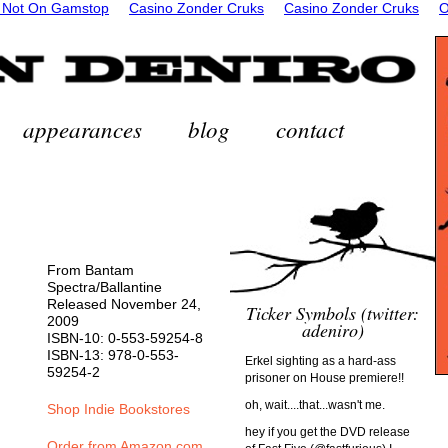
 Not On Gamstop
Casino Zonder Cruks
Casino Zonder Cruks
O
appearances
blog
contact
From Bantam
Spectra/Ballantine
Released November 24,
Ticker Symbols (twitter:
2009
adeniro)
ISBN-10: 0-553-59254-8
ISBN-13: 978-0-553-
Erkel sighting as a hard-ass
59254-2
prisoner on House premiere!!
oh, wait....that...wasn't me.
Shop Indie Bookstores
hey if you get the DVD release
Order from Amazon.com