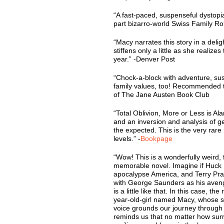
“A fast-paced, suspenseful dystop
part bizarro-world Swiss Family Ro
“Macy narrates this story in a deligh
stiffens only a little as she realize
year.” -Denver Post
“Chock-a-block with adventure, sus
family values, too! Recommended t
of The Jane Austen Book Club
“Total Oblivion, More or Less is Al
and an inversion and analysis of ge
the expected. This is the very rare 
levels.” -
Bookpage
“Wow! This is a wonderfully weird, 
memorable novel. Imagine if Huck F
apocalypse America, and Terry Pr
with George Saunders as his aveng
is a little like that. In this case, t
year-old-girl named Macy, whose sm
voice grounds our journey through
reminds us that no matter how surrea