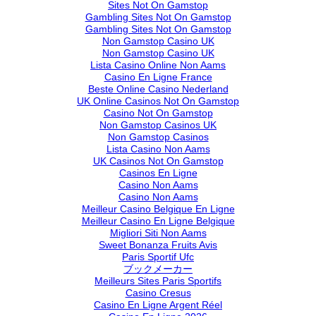
Sites Not On Gamstop
Gambling Sites Not On Gamstop
Gambling Sites Not On Gamstop
Non Gamstop Casino UK
Non Gamstop Casino UK
Lista Casino Online Non Aams
Casino En Ligne France
Beste Online Casino Nederland
UK Online Casinos Not On Gamstop
Casino Not On Gamstop
Non Gamstop Casinos UK
Non Gamstop Casinos
Lista Casino Non Aams
UK Casinos Not On Gamstop
Casinos En Ligne
Casino Non Aams
Casino Non Aams
Meilleur Casino Belgique En Ligne
Meilleur Casino En Ligne Belgique
Migliori Siti Non Aams
Sweet Bonanza Fruits Avis
Paris Sportif Ufc
ブックメーカー
Meilleurs Sites Paris Sportifs
Casino Cresus
Casino En Ligne Argent Réel