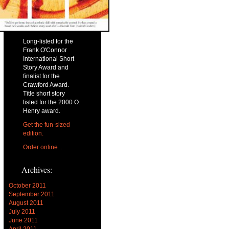
Long-listed for the
Frank O'Connor
International Short
Story Award and
finalist for the
Crawford Award.
Title short story
listed for the 2000 O.
Henry award.
Get the fun-sized
edition.
Order online...
Archives:
October 2011
September 2011
August 2011
July 2011
June 2011
April 2011