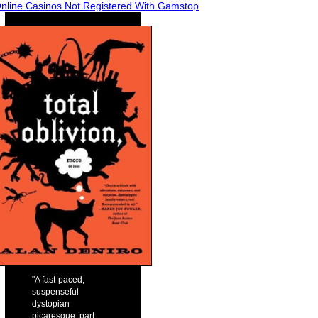
nline Casinos Not Registered With Gamstop
"A fast-paced,
suspenseful
dystopian
picaresque, part