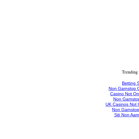
Trending
Betting S
Non Gamstop C
Casino Not O
Non Gamstop
UK Casinos Not
Non Gamstop
Siti Non Aam