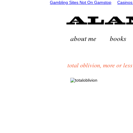
Gambling Sites Not On Gamstop
Casinos
about me
books
total oblivion, more or less