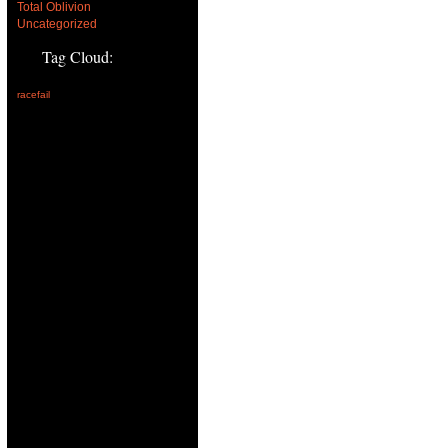
Total Oblivion
Uncategorized
Tag Cloud:
racefail