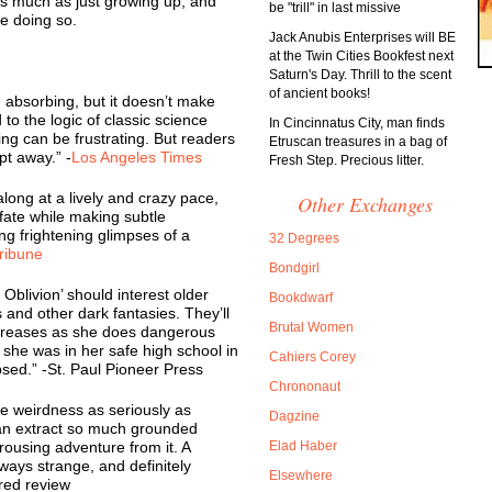
s much as just growing up, and
be "trill" in last missive
e doing so.
Jack Anubis Enterprises will BE
at the Twin Cities Bookfest next
Saturn's Day. Thrill to the scent
of ancient books!
 absorbing, but it doesn’t make
o the logic of classic science
In Cincinnatus City, man finds
king can be frustrating. But readers
Etruscan treasures in a bag of
pt away.” -
Los Angeles Times
Fresh Step. Precious litter.
long at a lively and crazy pace,
Other Exchanges
fate while making subtle
ng frightening glimpses of a
32 Degrees
ribune
Bondgirl
 Oblivion’ should interest older
Bookdwarf
and other dark fantasies. They’ll
Brutal Women
creases as she does dangerous
she was in her safe high school in
Cahiers Corey
psed.” -St. Paul Pioneer Press
Chrononaut
e weirdness as seriously as
Dagzine
can extract so much grounded
ousing adventure from it. A
Elad Haber
always strange, and definitely
Elsewhere
rred review