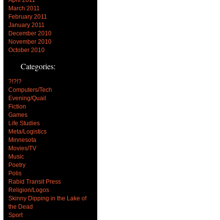
March 2011
February 2011
January 2011
December 2010
November 2010
October 2010
Categories:
?!?!?
Computers/Tech
Evening/Quail
Fiction
Games
Life Studies
Meta/Logistics
Minnesota
Movies/TV
Music
Poetry
Polis
Rabid Transit Press
Religion/Logos
Skinny Dipping in the Lake of
the Dead
Sport