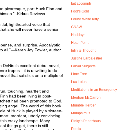
fait accompli
ian picaresque, part Huck Finn and
Fool’s Gold
binson.” -Kirkus Reviews
Found White Kitty
tful, lighthearted voice that
GNAW
s that she will never have a senior
Haddayr
Hotel Point
pense, and surprise. Apocalyptic
o all.”—Karen Joy Fowler, author
Infinite Thought
Justine Larbalestier
an DeNiro’s excellent debut novel,
Larval Subjects
nre tropes…it is unwilling to do
Lime Tree
novel that satisfies on a multiple of
Lux Lotus
Meditations in an Emergency
fun, touching, heartfelt and
inn had been living in post-
Meghan McCarron
atchett had been promoted to God,
Mumble Herder
ing angel. The world of this book
he role of Huck is played by a sixteen-
Mumpsimus
art, mordant, utterly convincing
 this crazy landscape. Macy
Pinky’s Paperhaus
l things get, there is still
Poetix