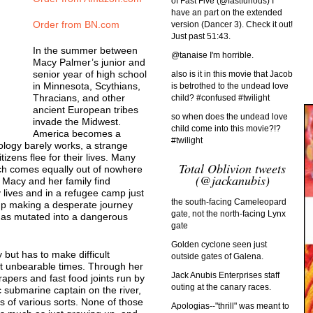
of Fast Five (@fastfurious) I
have an part on the extended
Order from BN.com
version (Dancer 3). Check it out!
Just past 51:43.
In the summer between
@tanaise I'm horrible.
Macy Palmer’s junior and
senior year of high school
also is it in this movie that Jacob
in Minnesota, Scythians,
is betrothed to the undead love
Thracians, and other
child? #confused #twilight
ancient European tribes
so when does the undead love
invade the Midwest.
child come into this movie?!?
America becomes a
#twilight
logy barely works, a strange
izens flee for their lives. Many
Total Oblivion tweets
ch comes equally out of nowhere
(@jackanubis)
. Macy and her family find
 lives and in a refugee camp just
the south-facing Cameleopard
up making a desperate journey
gate, not the north-facing Lynx
 has mutated into a dangerous
gate
Golden cyclone seen just
 but has to make difficult
outside gates of Galena.
t unbearable times. Through her
Jack Anubis Enterprises staff
apers and fast food joints run by
outing at the canary races.
 submarine captain on the river,
s of various sorts. None of those
Apologias--"thrill" was meant to