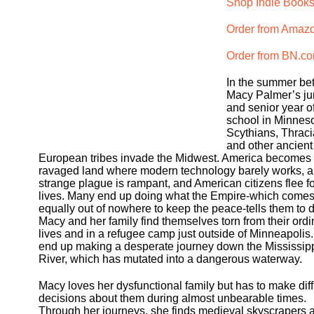
Shop Indie Books
Order from Amaz
Order from BN.c
In the summer b
Macy Palmer’s ju
and senior year o
school in Minneso
Scythians, Thraci
and other ancient
European tribes invade the Midwest. America becomes
ravaged land where modern technology barely works, a
strange plague is rampant, and American citizens flee fo
lives. Many end up doing what the Empire-which come
equally out of nowhere to keep the peace-tells them to d
Macy and her family find themselves torn from their ordi
lives and in a refugee camp just outside of Minneapolis
end up making a desperate journey down the Mississip
River, which has mutated into a dangerous waterway.
Macy loves her dysfunctional family but has to make diff
decisions about them during almost unbearable times.
Through her journeys, she finds medieval skyscrapers 