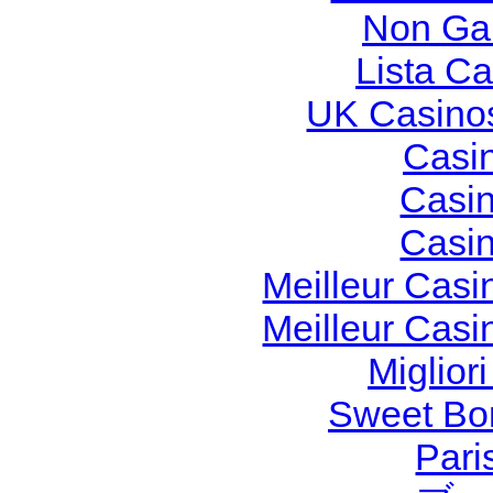
Non Ga
Lista C
UK Casino
Casi
Casi
Casi
Meilleur Casi
Meilleur Casi
Miglior
Sweet Bon
Pari