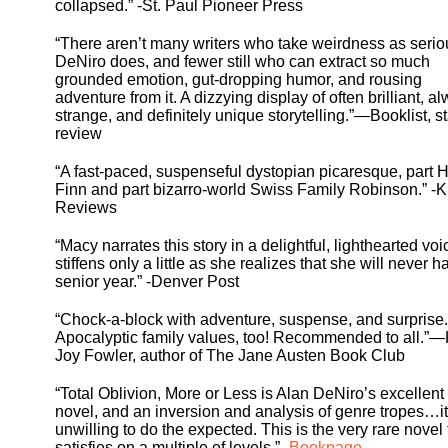
collapsed.” -St. Paul Pioneer Press
“There aren’t many writers who take weirdness as serio
DeNiro does, and fewer still who can extract so much
grounded emotion, gut-dropping humor, and rousing
adventure from it. A dizzying display of often brilliant, a
strange, and definitely unique storytelling.”—Booklist, s
review
“A fast-paced, suspenseful dystopian picaresque, part 
Finn and part bizarro-world Swiss Family Robinson.” -K
Reviews
“Macy narrates this story in a delightful, lighthearted voi
stiffens only a little as she realizes that she will never h
senior year.” -Denver Post
“Chock-a-block with adventure, suspense, and surprise.
Apocalyptic family values, too! Recommended to all.”
Joy Fowler, author of The Jane Austen Book Club
“Total Oblivion, More or Less is Alan DeNiro’s excellent
novel, and an inversion and analysis of genre tropes…it
unwilling to do the expected. This is the very rare novel 
satisfies on a multiple of levels.” -
Bookpage