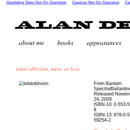
Gambling Sites Not On Gamstop
Casinos Not On Gamstop
Ca
about me
books
appearances
total oblivion, more or less
From Bantam
Spectra/Ballantin
Released Novem
24, 2009
ISBN-10: 0-553-
8
ISBN-13: 978-0-5
59254-2