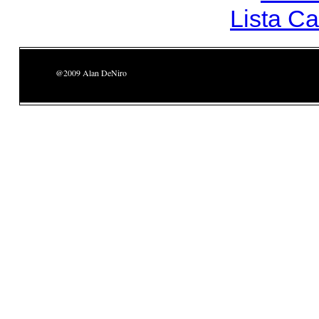
Lista C
@2009 Alan DeNiro