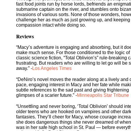
fast food joints run by horse lords, befriends an enigmat
submarine captain on the river, and stumbles onto bizar
invasions of various sorts. None of those wonders, how
challenge her as much as just growing up, and keeping
compassion intact while doing so.
Reviews
“Macy’s adventure is engaging and absorbing, but it doe
make much sense. For those conditioned to the logic of
classic science fiction, “Total Oblivion’s” rule-breaking 
frustrating. But readers who are willing to let go will be
away.” -
Los Angeles Times
“DeNiro’s novel moves the reader along at a lively and 
pace, engaging interest in Macy and her fate while mak
subtle references to the sad past and giving frightening
glimpses of a scarier future.” -
Minneapolis Star Tribune
“Unsettling and never boring, ‘Total Oblivion’ should int
older teens who are hooked on vampires and other dar
fantasies. They’ll cheer for Macy, whose courage incre
she does dangerous things she never dreamed of when
was in her safe high school in St. Paul — before everyt