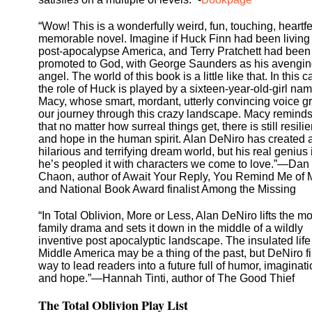
“Wow! This is a wonderfully weird, fun, touching, heartfe
memorable novel. Imagine if Huck Finn had been living 
post-apocalypse America, and Terry Pratchett had been
promoted to God, with George Saunders as his avengi
angel. The world of this book is a little like that. In this c
the role of Huck is played by a sixteen-year-old-girl na
Macy, whose smart, mordant, utterly convincing voice 
our journey through this crazy landscape. Macy remind
that no matter how surreal things get, there is still resili
and hope in the human spirit. Alan DeNiro has created 
hilarious and terrifying dream world, but his real genius 
he’s peopled it with characters we come to love.”—Dan
Chaon, author of Await Your Reply, You Remind Me of 
and National Book Award finalist Among the Missing
“In Total Oblivion, More or Less, Alan DeNiro lifts the m
family drama and sets it down in the middle of a wildly
inventive post apocalyptic landscape. The insulated life
Middle America may be a thing of the past, but DeNiro f
way to lead readers into a future full of humor, imaginati
and hope.”—Hannah Tinti, author of The Good Thief
The Total Oblivion Play List