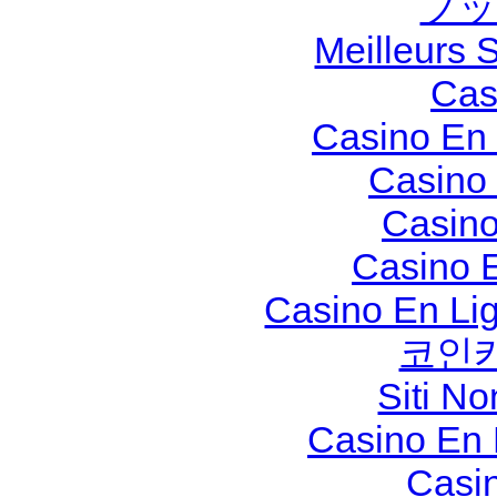
ブッ
Meilleurs S
Cas
Casino En 
Casino
Casino
Casino 
Casino En Li
코인
Siti N
Casino En
Casi