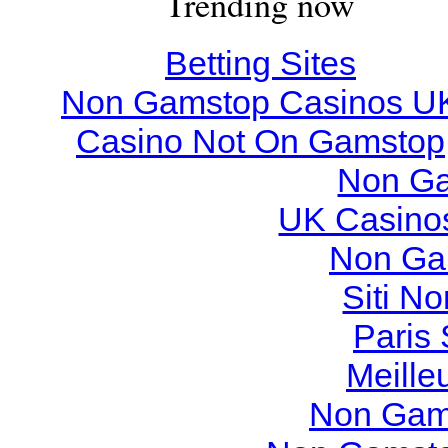
Trending now
Betting Sites
Non Gamstop Casinos U
Casino Not On Gamstop
Non Ga
UK Casino
Non Ga
Siti N
Paris 
Meille
Non Gam