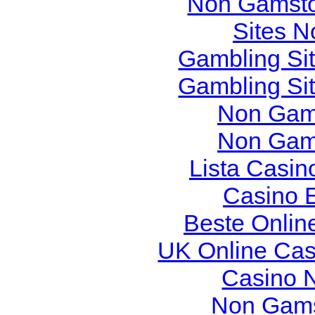
Non Gamsto
Sites 
Gambling Si
Gambling Si
Non Gam
Non Gam
Lista Casi
Casino 
Beste Onlin
UK Online Ca
Casino 
Non Gams