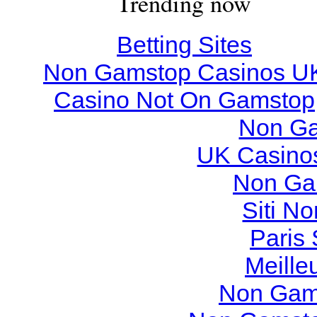
Trending now
Betting Sites
Non Gamstop Casinos U
Casino Not On Gamstop
Non Ga
UK Casino
Non Ga
Siti N
Paris 
Meille
Non Gam