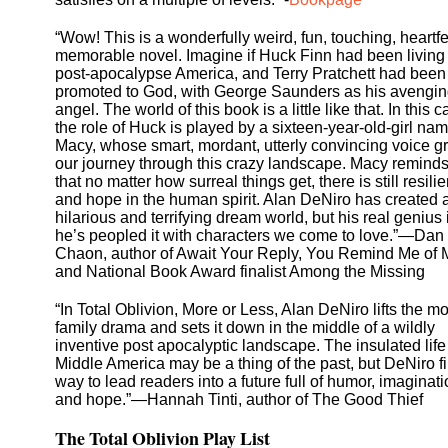
“Wow! This is a wonderfully weird, fun, touching, heartfe
memorable novel. Imagine if Huck Finn had been living 
post-apocalypse America, and Terry Pratchett had been
promoted to God, with George Saunders as his avengi
angel. The world of this book is a little like that. In this c
the role of Huck is played by a sixteen-year-old-girl na
Macy, whose smart, mordant, utterly convincing voice 
our journey through this crazy landscape. Macy remind
that no matter how surreal things get, there is still resili
and hope in the human spirit. Alan DeNiro has created 
hilarious and terrifying dream world, but his real genius 
he’s peopled it with characters we come to love.”—Dan
Chaon, author of Await Your Reply, You Remind Me of 
and National Book Award finalist Among the Missing
“In Total Oblivion, More or Less, Alan DeNiro lifts the m
family drama and sets it down in the middle of a wildly
inventive post apocalyptic landscape. The insulated life
Middle America may be a thing of the past, but DeNiro f
way to lead readers into a future full of humor, imaginati
and hope.”—Hannah Tinti, author of The Good Thief
The Total Oblivion Play List