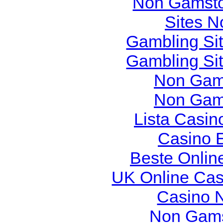
Non Gamsto
Sites 
Gambling Si
Gambling Si
Non Gam
Non Gam
Lista Casi
Casino 
Beste Onlin
UK Online Ca
Casino 
Non Gams