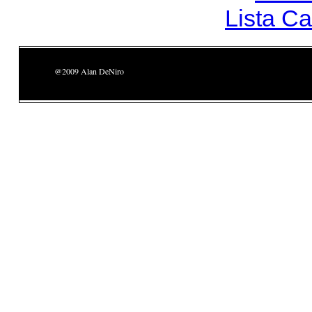
Lista C
@2009 Alan DeNiro