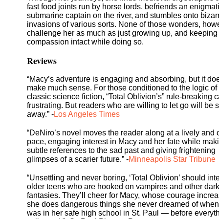
fast food joints run by horse lords, befriends an enigmat
submarine captain on the river, and stumbles onto bizar
invasions of various sorts. None of those wonders, how
challenge her as much as just growing up, and keeping
compassion intact while doing so.
Reviews
“Macy’s adventure is engaging and absorbing, but it doe
make much sense. For those conditioned to the logic of
classic science fiction, “Total Oblivion’s” rule-breaking 
frustrating. But readers who are willing to let go will be
away.” -
Los Angeles Times
“DeNiro’s novel moves the reader along at a lively and 
pace, engaging interest in Macy and her fate while mak
subtle references to the sad past and giving frightening
glimpses of a scarier future.” -
Minneapolis Star Tribune
“Unsettling and never boring, ‘Total Oblivion’ should int
older teens who are hooked on vampires and other dar
fantasies. They’ll cheer for Macy, whose courage incre
she does dangerous things she never dreamed of when
was in her safe high school in St. Paul — before everyt