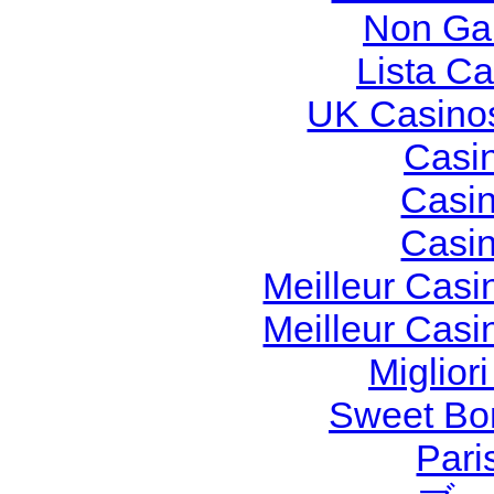
Non Ga
Lista C
UK Casino
Casi
Casi
Casi
Meilleur Casi
Meilleur Casi
Miglior
Sweet Bon
Pari