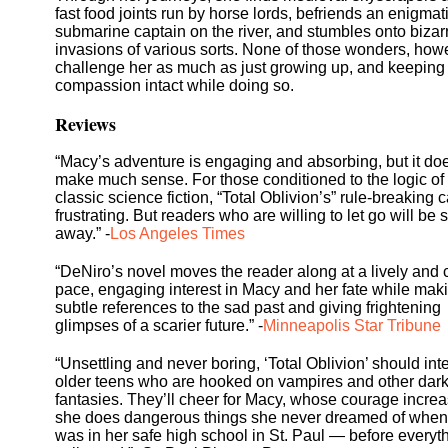
fast food joints run by horse lords, befriends an enigmat
submarine captain on the river, and stumbles onto bizar
invasions of various sorts. None of those wonders, how
challenge her as much as just growing up, and keeping
compassion intact while doing so.
Reviews
“Macy’s adventure is engaging and absorbing, but it doe
make much sense. For those conditioned to the logic of
classic science fiction, “Total Oblivion’s” rule-breaking 
frustrating. But readers who are willing to let go will be
away.” -
Los Angeles Times
“DeNiro’s novel moves the reader along at a lively and 
pace, engaging interest in Macy and her fate while mak
subtle references to the sad past and giving frightening
glimpses of a scarier future.” -
Minneapolis Star Tribune
“Unsettling and never boring, ‘Total Oblivion’ should int
older teens who are hooked on vampires and other dar
fantasies. They’ll cheer for Macy, whose courage incre
she does dangerous things she never dreamed of when
was in her safe high school in St. Paul — before everyt