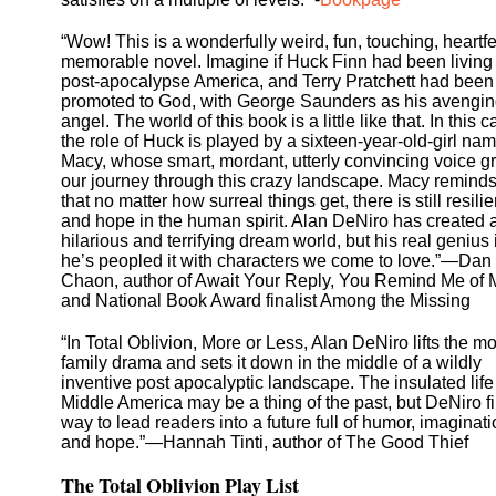
“Wow! This is a wonderfully weird, fun, touching, heartfe
memorable novel. Imagine if Huck Finn had been living 
post-apocalypse America, and Terry Pratchett had been
promoted to God, with George Saunders as his avengi
angel. The world of this book is a little like that. In this c
the role of Huck is played by a sixteen-year-old-girl na
Macy, whose smart, mordant, utterly convincing voice 
our journey through this crazy landscape. Macy remind
that no matter how surreal things get, there is still resili
and hope in the human spirit. Alan DeNiro has created 
hilarious and terrifying dream world, but his real genius 
he’s peopled it with characters we come to love.”—Dan
Chaon, author of Await Your Reply, You Remind Me of 
and National Book Award finalist Among the Missing
“In Total Oblivion, More or Less, Alan DeNiro lifts the m
family drama and sets it down in the middle of a wildly
inventive post apocalyptic landscape. The insulated life
Middle America may be a thing of the past, but DeNiro f
way to lead readers into a future full of humor, imaginati
and hope.”—Hannah Tinti, author of The Good Thief
The Total Oblivion Play List