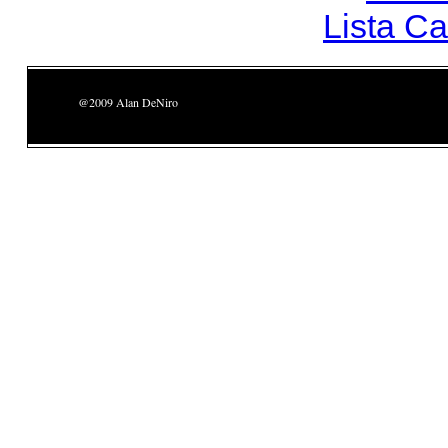
Lista C
@2009 Alan DeNiro