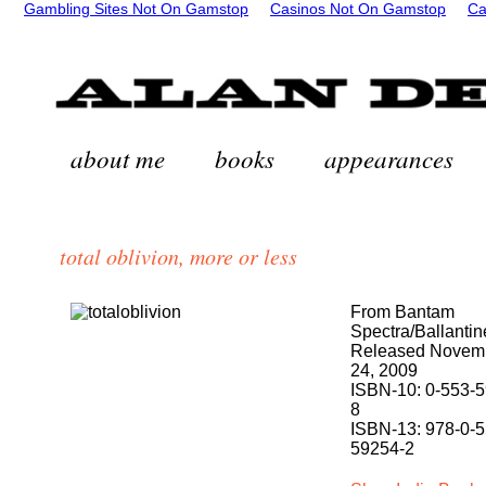
Gambling Sites Not On Gamstop
Casinos Not On Gamstop
Ca
about me
books
appearances
total oblivion, more or less
From Bantam
Spectra/Ballantin
Released Novem
24, 2009
ISBN-10: 0-553-
8
ISBN-13: 978-0-5
59254-2