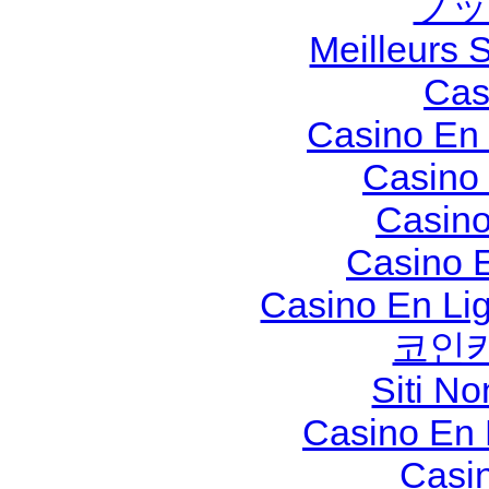
ブッ
Meilleurs S
Cas
Casino En 
Casino
Casino
Casino 
Casino En Li
코인
Siti N
Casino En
Casi