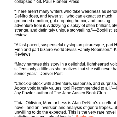
collapsed.” -St. Paul Pioneer Press
“There aren’t many writers who take weirdness as serio
DeNiro does, and fewer still who can extract so much
grounded emotion, gut-dropping humor, and rousing
adventure from it. A dizzying display of often brilliant, a
strange, and definitely unique storytelling.”—Booklist, s
review
“A fast-paced, suspenseful dystopian picaresque, part 
Finn and part bizarro-world Swiss Family Robinson.” -K
Reviews
“Macy narrates this story in a delightful, lighthearted voi
stiffens only a little as she realizes that she will never h
senior year.” -Denver Post
“Chock-a-block with adventure, suspense, and surprise.
Apocalyptic family values, too! Recommended to all.”
Joy Fowler, author of The Jane Austen Book Club
“Total Oblivion, More or Less is Alan DeNiro’s excellent
novel, and an inversion and analysis of genre tropes…it
unwilling to do the expected. This is the very rare novel 
satisfies on a multiple of levels.” -
Bookpage