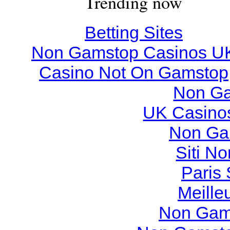
Trending now
Betting Sites
Non Gamstop Casinos U
Casino Not On Gamstop
Non Ga
UK Casino
Non Ga
Siti N
Paris 
Meille
Non Gam