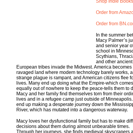
Shop Indie Books
Order from Amaz
Order from BN.c
In the summer b
Macy Palmer’s ju
and senior year o
school in Minneso
Scythians, Thraci
and other ancient
European tribes invade the Midwest. America becomes
ravaged land where modern technology barely works, a
strange plague is rampant, and American citizens flee fo
lives. Many end up doing what the Empire-which come
equally out of nowhere to keep the peace-tells them to d
Macy and her family find themselves torn from their ordi
lives and in a refugee camp just outside of Minneapolis
end up making a desperate journey down the Mississip
River, which has mutated into a dangerous waterway.
Macy loves her dysfunctional family but has to make diff
decisions about them during almost unbearable times.
Through her journeys, she finds medieval skyscrapers 