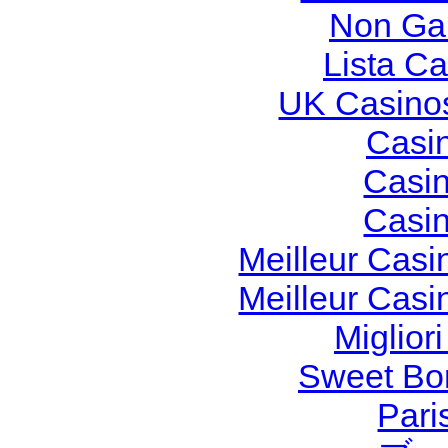
Non Ga
Lista C
UK Casino
Casi
Casi
Casi
Meilleur Casi
Meilleur Casi
Miglior
Sweet Bon
Pari