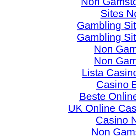
Non Gamsto
Sites 
Gambling Si
Gambling Si
Non Gam
Non Gam
Lista Casi
Casino 
Beste Onlin
UK Online Ca
Casino 
Non Gams