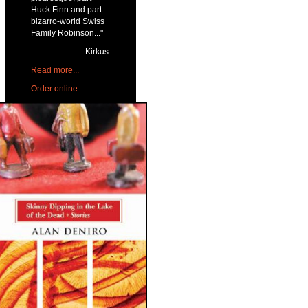
Huck Finn and part
bizarro-world Swiss
Family Robinson..."
---Kirkus
Read more...
Order online...