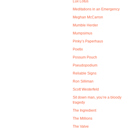
Lux Lotus
Meditations in an Emergency
Meghan McCarron
Mumble Herder
Mumpsimus
Pinky’s Paperhaus
Poetix
Possum Pouch
Pseudopodium
Reliable Signs
Ron Silliman
Scott Westerfeld
Sit down man, you’re a bloody
tragedy
The Ingredient
The Millions
The Valve