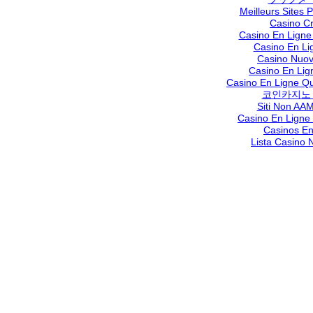
Meilleurs Sites P
Casino C
Casino En Ligne
Casino En Li
Casino Nuov
Casino En Lig
Casino En Ligne Qu
코인카지노
Siti Non AAM
Casino En Ligne
Casinos En
Lista Casino