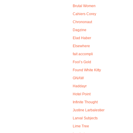
Brutal Women
Cahiers Corey
Chrononaut
Dagzine
Elad Haber
Elsewhere
fait accompli
Fool’s Gold
Found White Kitty
GNAW
Haddayr
Hotel Point
Infinite Thought
Justine Larbalestier
Larval Subjects
Lime Tree