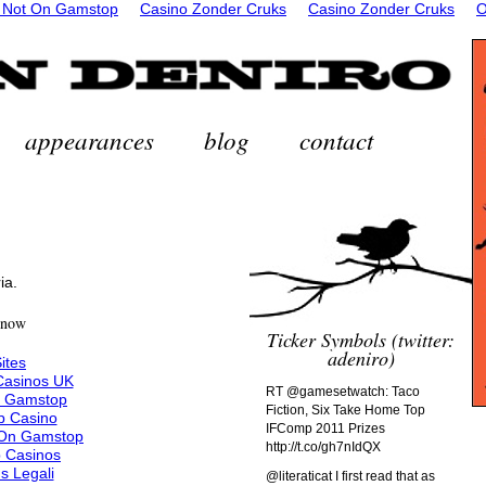
 Not On Gamstop
Casino Zonder Cruks
Casino Zonder Cruks
O
appearances
blog
contact
ia.
 now
Ticker Symbols (twitter:
adeniro)
ites
asinos UK
RT @gamesetwatch: Taco
n Gamstop
Fiction, Six Take Home Top
 Casino
IFComp 2011 Prizes
 On Gamstop
http://t.co/gh7nIdQX
 Casinos
s Legali
@literaticat I first read that as